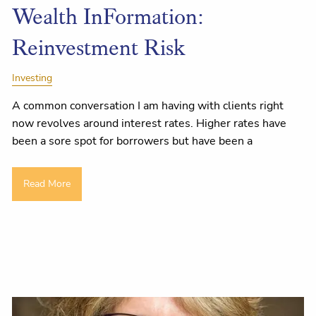
Wealth InFormation:
Reinvestment Risk
Investing
A common conversation I am having with clients right
now revolves around interest rates. Higher rates have
been a sore spot for borrowers but have been a
Read More