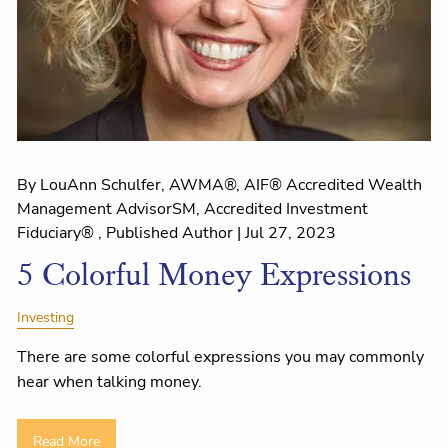
By LouAnn Schulfer, AWMA®, AIF® Accredited Wealth
Management AdvisorSM, Accredited Investment
Fiduciary® , Published Author |
Jul 27, 2023
5 Colorful Money Expressions
Investing
There are some colorful expressions you may commonly
hear when talking money.
Read More