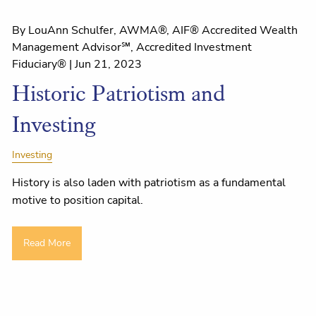
By LouAnn Schulfer, AWMA®, AIF® Accredited Wealth
Management Advisor℠, Accredited Investment
Fiduciary® |
Jun 21, 2023
Historic Patriotism and
Investing
Investing
History is also laden with patriotism as a fundamental
motive to position capital.
Read More