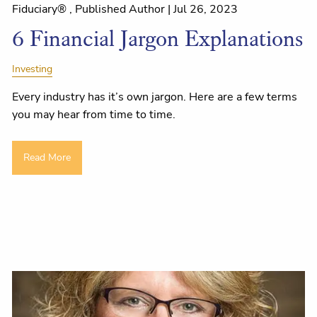
Fiduciary® , Published Author |
Jul 26, 2023
6 Financial Jargon Explanations
Investing
Every industry has it’s own jargon. Here are a few terms
you may hear from time to time.
Read More