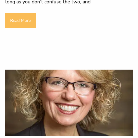
long as you don’t confuse the two, and
Read More