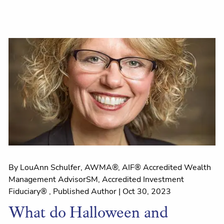
By LouAnn Schulfer, AWMA®, AIF® Accredited Wealth
Management AdvisorSM, Accredited Investment
Fiduciary® , Published Author |
Oct 30, 2023
What do Halloween and