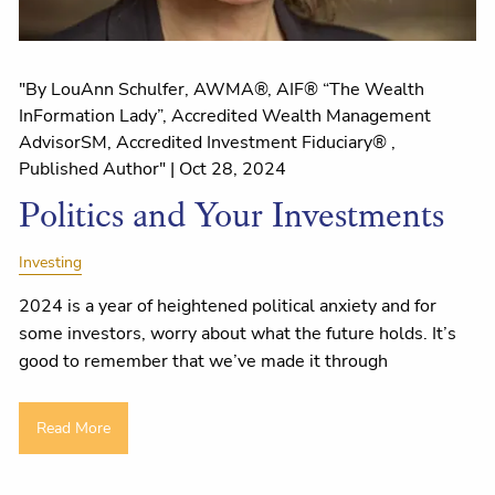
"By LouAnn Schulfer, AWMA®, AIF® “The Wealth
InFormation Lady”, Accredited Wealth Management
AdvisorSM, Accredited Investment Fiduciary® ,
Published Author" |
Oct 28, 2024
Politics and Your Investments
Investing
2024 is a year of heightened political anxiety and for
some investors, worry about what the future holds. It’s
good to remember that we’ve made it through
Read More