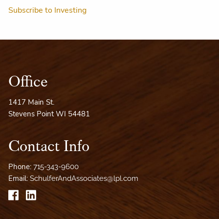
Subscribe to Investing
Office
1417 Main St.
Stevens Point WI 54481
Contact Info
Phone:
715-343-9600
Email:
SchulferAndAssociates@lpl.com