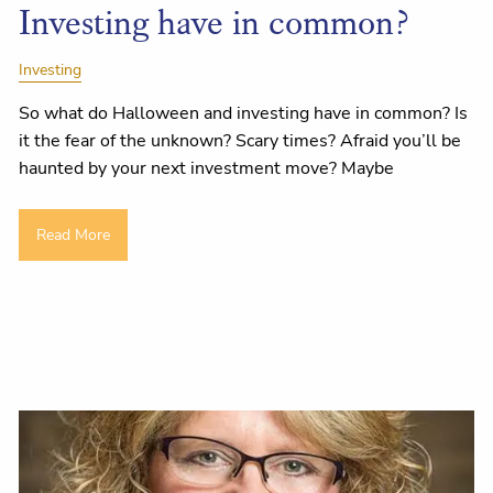
Investing have in common?
Investing
So what do Halloween and investing have in common? Is
it the fear of the unknown? Scary times? Afraid you’ll be
haunted by your next investment move? Maybe
Read More