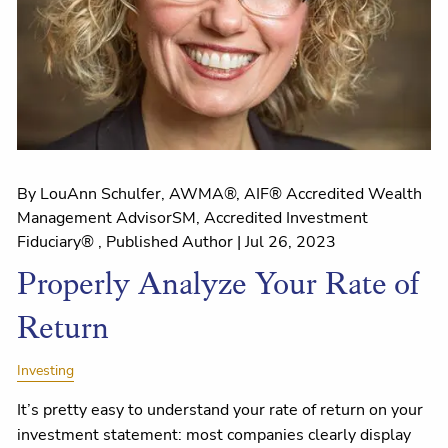
By LouAnn Schulfer, AWMA®, AIF® Accredited Wealth
Management AdvisorSM, Accredited Investment
Fiduciary® , Published Author |
Jul 26, 2023
Properly Analyze Your Rate of
Return
Investing
It’s pretty easy to understand your rate of return on your
investment statement: most companies clearly display