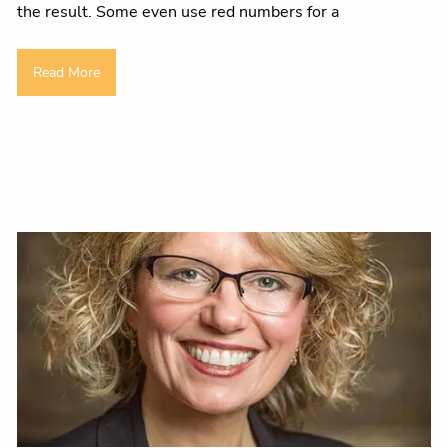
the result. Some even use red numbers for a
Read More