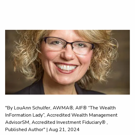
"By LouAnn Schulfer, AWMA®, AIF® “The Wealth
InFormation Lady”, Accredited Wealth Management
AdvisorSM, Accredited Investment Fiduciary® ,
Published Author" |
Aug 21, 2024