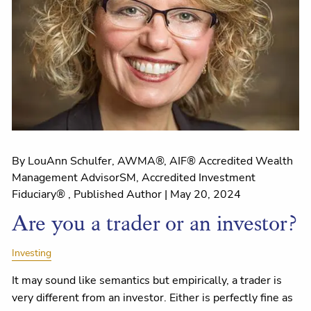
By LouAnn Schulfer, AWMA®, AIF® Accredited Wealth
Management AdvisorSM, Accredited Investment
Fiduciary® , Published Author |
May 20, 2024
Are you a trader or an investor?
Investing
It may sound like semantics but empirically, a trader is
very different from an investor. Either is perfectly fine as