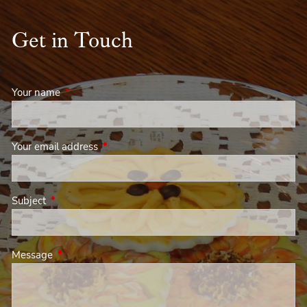
Get in Touch
Your name
This field is required.
Your email address
This field is required.
Subject
This field is required.
Message
This field is required.