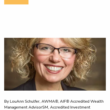
By LouAnn Schulfer, AWMA®, AIF® Accredited Wealth
Management AdvisorSM, Accredited Investment