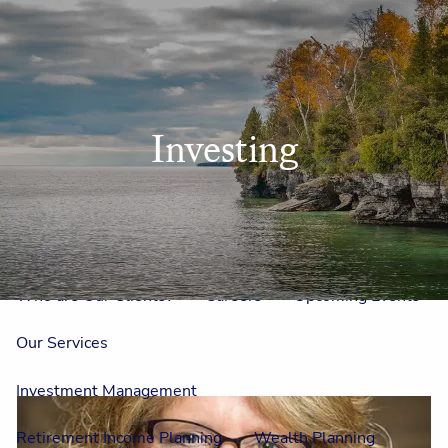
Skip to main content
men
Home
Investing
Meet Us
Our Team
One On One With Us
Outside Council
Annual Events
Who is Laura Mae?
Why The Lion?
Who are Our Clients?
Careers
Upcoming Events
Our Services
Investment Management
Retirement Income Planning
Wealth Planning