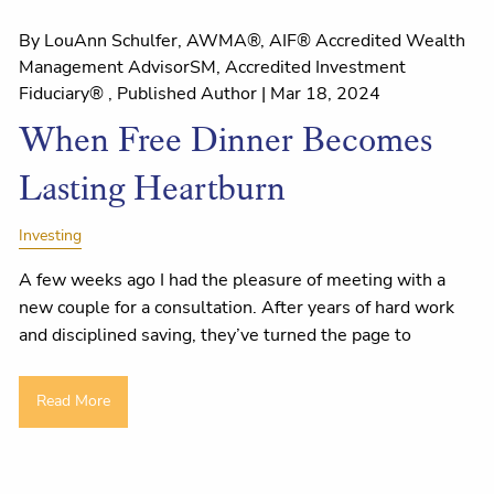
By LouAnn Schulfer, AWMA®, AIF® Accredited Wealth
Management AdvisorSM, Accredited Investment
Fiduciary® , Published Author |
Mar 18, 2024
When Free Dinner Becomes
Lasting Heartburn
Investing
A few weeks ago I had the pleasure of meeting with a
new couple for a consultation. After years of hard work
and disciplined saving, they’ve turned the page to
Read More