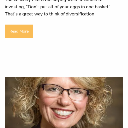
investing, “Don’t put all of your eggs in one basket”.
That’s a great way to think of diversification
Read More