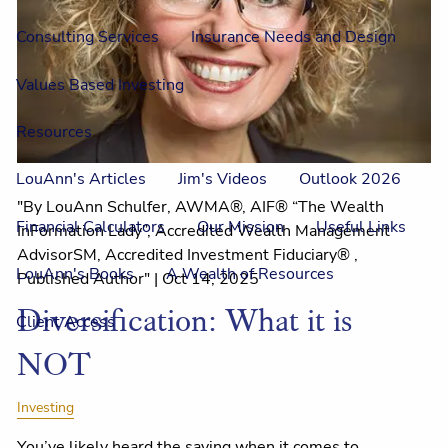
Consulting Services
Insurance Needs and Design
Values Based Investing
Resources
LouAnn's Articles
Jim's Videos
Outlook 2026
"By LouAnn Schulfer, AWMA®, AIF® “The Wealth
Financial Calculators
Our Mission
Useful Links
InFormation Lady”, Accredited Wealth Management
AdvisorSM, Accredited Investment Fiduciary® ,
LouAnn's Books
A Wealth of Resources
Published Author" |
Oct 14, 2025
Diversification: What it is
Client Access
NOT
Investing
You’ve likely heard the saying when it comes to