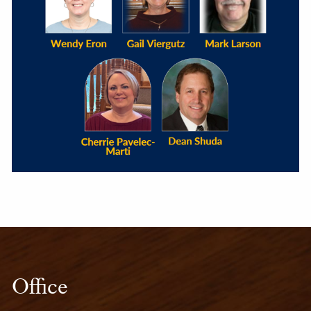
Office