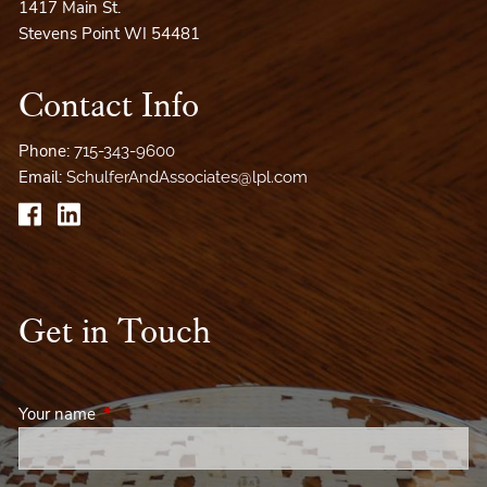
1417 Main St.
Stevens Point WI 54481
Contact Info
Phone:
715-343-9600
Email:
SchulferAndAssociates@lpl.com
Get in Touch
Your name
This field is required.