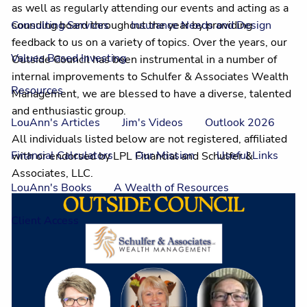
as well as regularly attending our events and acting as a
sounding board throughout the year by providing
Consulting Services
Insurance Needs and Design
feedback to us on a variety of topics. Over the years, our
Values Based Investing
Outside Council has been instrumental in a number of
internal improvements to Schulfer & Associates Wealth
Resources
Management, we are blessed to have a diverse, talented
and enthusiastic group.
LouAnn's Articles
Jim's Videos
Outlook 2026
All individuals listed below are not registered, affiliated
Financial Calculators
Our Mission
Useful Links
with or endorsed by LPL Financial and Schulfer &
Associates, LLC.
LouAnn's Books
A Wealth of Resources
Client Access