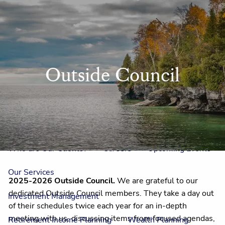
Skip to main content
men
Home
Outside Council
Meet Us
Our Team
One On One With Us
Outside Council
Annual Events
Who is Laura Mae?
Why The Lion?
Who are Our Clients?
Careers
Upcoming Events
Our Services
2025-2026 Outside Council.
We are grateful to our
dedicated Outside Council members. They take a day out
Investment Management
of their schedules twice each year for an in-depth
meeting with us, discussing items from focused agendas,
Retirement Income Planning
Wealth Planning