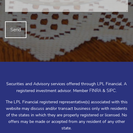
Securities and Advisory services offered through LPL Financial. A
registered investment advisor. Member
&
.
FINRA
SIPC
The LPL Financial registered representative(s) associated with this
website may discuss and/or transact business only with residents
of the states in which they are properly registered or licensed. No
offers may be made or accepted from any resident of any other
state.