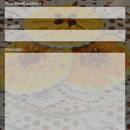
Your email address
This field is required.
Subject
This field is required.
Message
This field is required.