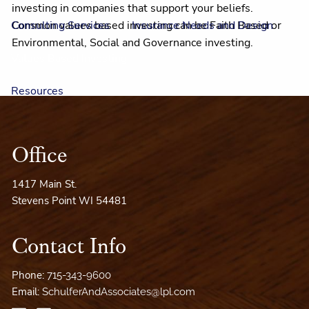
investing in companies that support your beliefs.
Common values based investing can be Faith Based or
Consulting Services
Insurance Needs and Design
Environmental, Social and Governance investing.
Values Based Investing
Resources
LouAnn's Articles
Jim's Videos
Outlook 2026
Office
Financial Calculators
Our Mission
Useful Links
1417 Main St.
LouAnn's Books
A Wealth of Resources
Stevens Point WI 54481
Client Access
Contact Info
Phone:
715-343-9600
Email:
SchulferAndAssociates@lpl.com