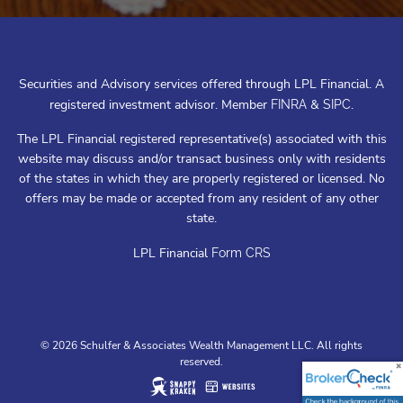
Securities and Advisory services offered through LPL Financial. A
registered investment advisor. Member
&
.
FINRA
SIPC
The LPL Financial registered representative(s) associated with this
website may discuss and/or transact business only with residents
of the states in which they are properly registered or licensed. No
offers may be made or accepted from any resident of any other
state.
LPL Financial
Form CRS
© 2026 Schulfer & Associates Wealth Management LLC. All rights
reserved.