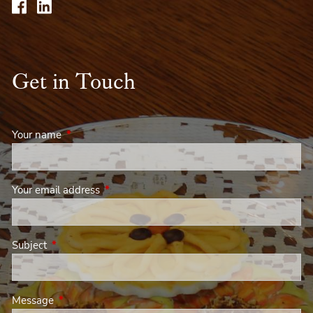
Get in Touch
Your name
This field is required.
Your email address
This field is required.
Subject
This field is required.
Message
This field is required.