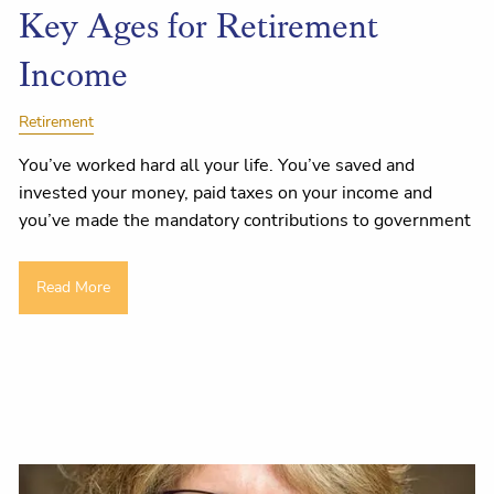
Key Ages for Retirement
Income
Retirement
You’ve worked hard all your life. You’ve saved and
invested your money, paid taxes on your income and
you’ve made the mandatory contributions to government
Read More