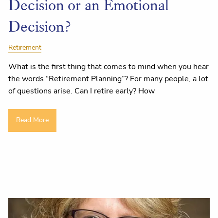
Decision or an Emotional
Decision?
Retirement
What is the first thing that comes to mind when you hear
the words “Retirement Planning”? For many people, a lot
of questions arise. Can I retire early? How
Read More