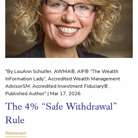
"By LouAnn Schulfer, AWMA®, AIF® “The Wealth
InFormation Lady”, Accredited Wealth Management
AdvisorSM, Accredited Investment Fiduciary® ,
Published Author" |
Mar 17, 2026
The 4% “Safe Withdrawal”
Rule
Retirement