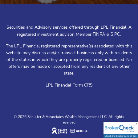
Securities and Advisory services offered through LPL Financial. A
registered investment advisor. Member
&
.
FINRA
SIPC
The LPL Financial registered representative(s) associated with this
website may discuss and/or transact business only with residents
of the states in which they are properly registered or licensed. No
offers may be made or accepted from any resident of any other
state.
LPL Financial
Form CRS
© 2026 Schulfer & Associates Wealth Management LLC. All rights
reserved.