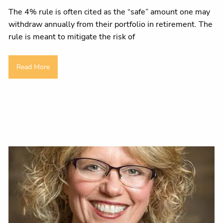
The 4% rule is often cited as the “safe” amount one may
withdraw annually from their portfolio in retirement. The
rule is meant to mitigate the risk of
Read More