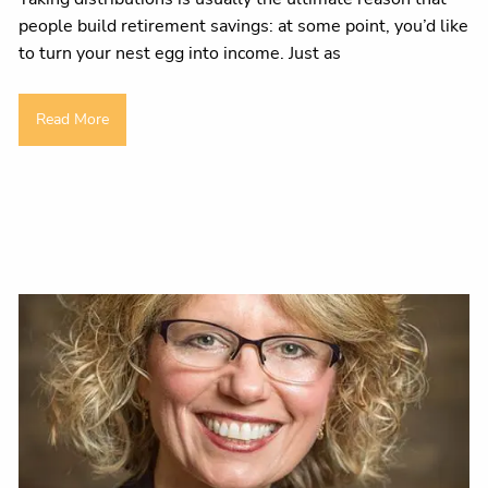
people build retirement savings: at some point, you’d like
to turn your nest egg into income. Just as
Read More