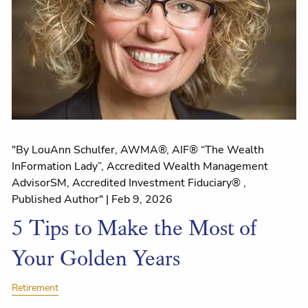
"By LouAnn Schulfer, AWMA®, AIF® “The Wealth
InFormation Lady”, Accredited Wealth Management
AdvisorSM, Accredited Investment Fiduciary® ,
Published Author" |
Feb 9, 2026
5 Tips to Make the Most of
Your Golden Years
Retirement