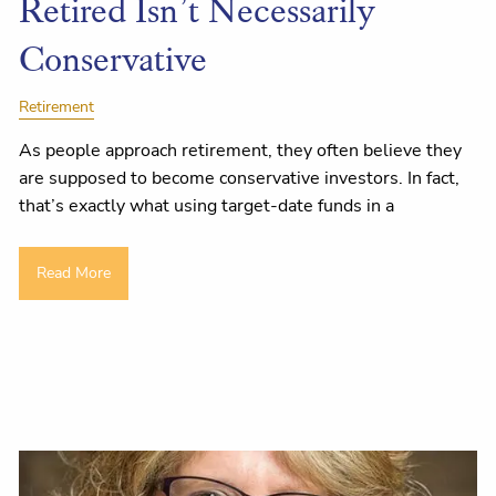
Retired Isn’t Necessarily
Conservative
Retirement
As people approach retirement, they often believe they
are supposed to become conservative investors. In fact,
that’s exactly what using target-date funds in a
Read More