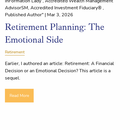
InFormation Lady”, Accredited Wealth Management
AdvisorSM, Accredited Investment Fiduciary® ,
Published Author" |
Mar 3, 2026
Retirement Planning: The
Emotional Side
Retirement
Earlier, I authored an article: Retirement: A Financial
Decision or an Emotional Decision? This article is a
sequel.
Read More