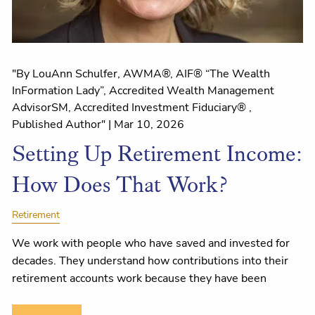
"By LouAnn Schulfer, AWMA®, AIF® “The Wealth
InFormation Lady”, Accredited Wealth Management
AdvisorSM, Accredited Investment Fiduciary® ,
Published Author" |
Mar 10, 2026
Setting Up Retirement Income:
How Does That Work?
Retirement
We work with people who have saved and invested for
decades. They understand how contributions into their
retirement accounts work because they have been