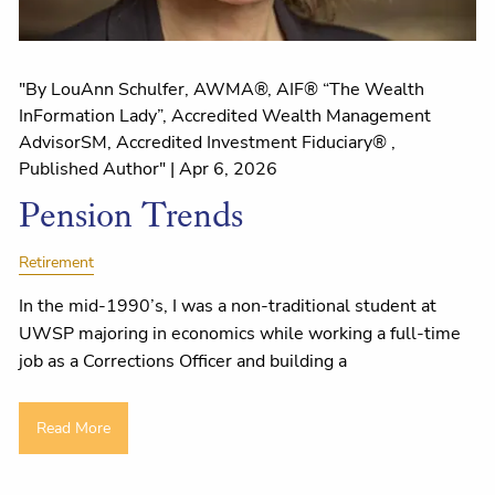
"By LouAnn Schulfer, AWMA®, AIF® “The Wealth
InFormation Lady”, Accredited Wealth Management
AdvisorSM, Accredited Investment Fiduciary® ,
Published Author" |
Apr 6, 2026
Pension Trends
Retirement
In the mid-1990’s, I was a non-traditional student at
UWSP majoring in economics while working a full-time
job as a Corrections Officer and building a
Read More