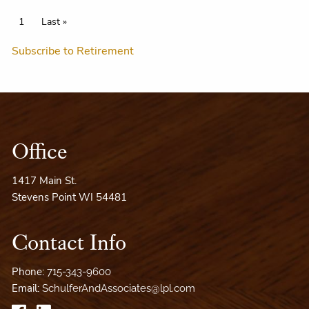
Pagination
Current page
1
Last page
Last »
Subscribe to Retirement
Office
1417 Main St.
Stevens Point WI 54481
Contact Info
Phone:
715-343-9600
Email:
SchulferAndAssociates@lpl.com