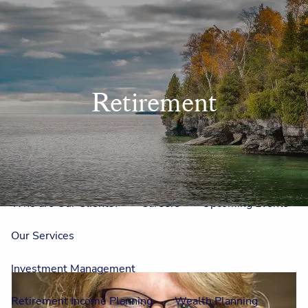
Skip to main content
men
Home
Retirement
Meet Us
Our Team
One On One With Us
Outside Council
Annual Events
Who is Laura Mae?
Why The Lion?
Who are Our Clients?
Careers
Upcoming Events
Our Services
Investment Management
Retirement Income Planning
Wealth Planning