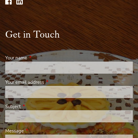
Get in Touch
Your name
This field is required.
Your email address
This field is required.
Subject
This field is required.
Message
This field is required.