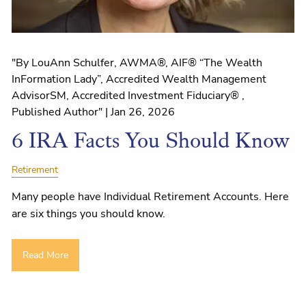
"By LouAnn Schulfer, AWMA®, AIF® “The Wealth
InFormation Lady”, Accredited Wealth Management
AdvisorSM, Accredited Investment Fiduciary® ,
Published Author" |
Jan 26, 2026
6 IRA Facts You Should Know
Retirement
Many people have Individual Retirement Accounts. Here
are six things you should know.
Read More