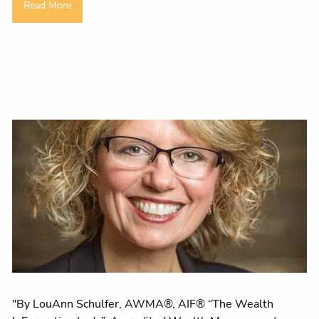
Read More
"By LouAnn Schulfer, AWMA®, AIF® “The Wealth