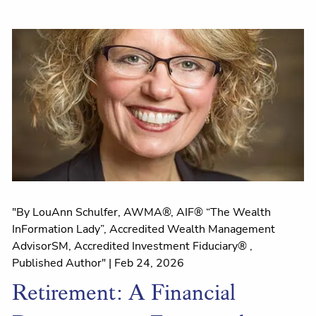
"By LouAnn Schulfer, AWMA®, AIF® “The Wealth
InFormation Lady”, Accredited Wealth Management
AdvisorSM, Accredited Investment Fiduciary® ,
Published Author" |
Feb 24, 2026
Retirement: A Financial