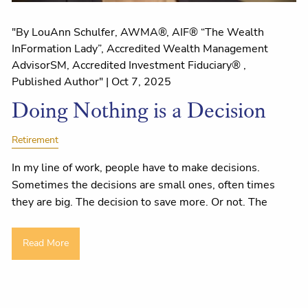
"By LouAnn Schulfer, AWMA®, AIF® “The Wealth
InFormation Lady”, Accredited Wealth Management
AdvisorSM, Accredited Investment Fiduciary® ,
Published Author" |
Oct 7, 2025
Doing Nothing is a Decision
Retirement
In my line of work, people have to make decisions.
Sometimes the decisions are small ones, often times
they are big. The decision to save more. Or not. The
Read More