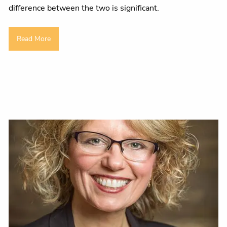
difference between the two is significant.
Read More