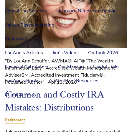
Consulting Services
Insurance Needs and Design
Values Based Investing
Resources
LouAnn's Articles
Jim's Videos
Outlook 2026
"By LouAnn Schulfer, AWMA®, AIF® “The Wealth
Financial Calculators
Our Mission
Useful Links
InFormation Lady”, Accredited Wealth Management
AdvisorSM, Accredited Investment Fiduciary® ,
LouAnn's Books
A Wealth of Resources
Published Author" |
Apr 13, 2026
Common and Costly IRA
Client Access
Mistakes: Distributions
Retirement
Taking distributions is usually the ultimate reason that