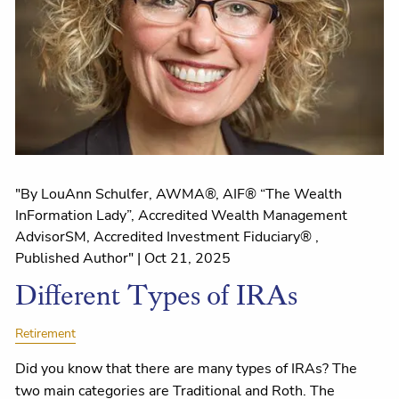
"By LouAnn Schulfer, AWMA®, AIF® “The Wealth
InFormation Lady”, Accredited Wealth Management
AdvisorSM, Accredited Investment Fiduciary® ,
Published Author" |
Oct 21, 2025
Different Types of IRAs
Retirement
Did you know that there are many types of IRAs? The
two main categories are Traditional and Roth. The