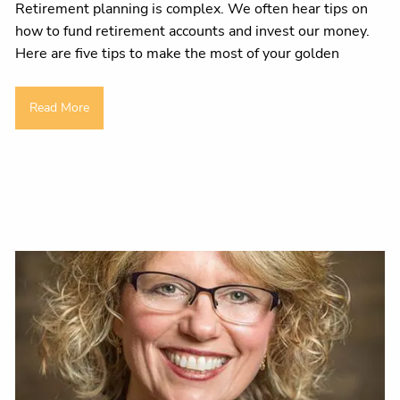
Retirement planning is complex. We often hear tips on
how to fund retirement accounts and invest our money.
Here are five tips to make the most of your golden
Read More