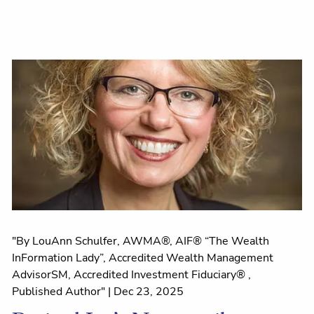
"By LouAnn Schulfer, AWMA®, AIF® “The Wealth
InFormation Lady”, Accredited Wealth Management
AdvisorSM, Accredited Investment Fiduciary® ,
Published Author" |
Dec 23, 2025