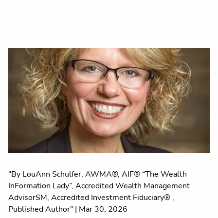
"By LouAnn Schulfer, AWMA®, AIF® “The Wealth
InFormation Lady”, Accredited Wealth Management
AdvisorSM, Accredited Investment Fiduciary® ,
Published Author" |
Mar 30, 2026