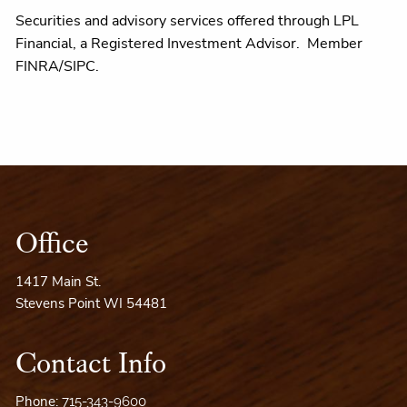
Securities and advisory services offered through LPL
Financial, a Registered Investment Advisor. Member
FINRA/SIPC.
Office
1417 Main St.
Stevens Point WI 54481
Contact Info
Phone:
715-343-9600