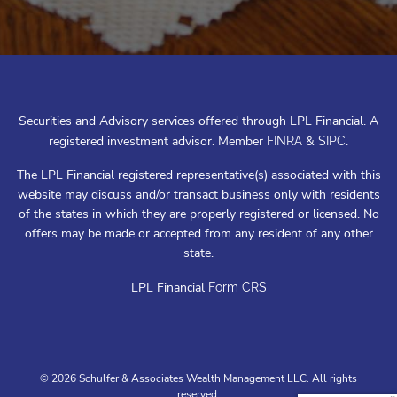
Securities and Advisory services offered through LPL Financial. A
registered investment advisor. Member
&
.
FINRA
SIPC
The LPL Financial registered representative(s) associated with this
website may discuss and/or transact business only with residents
of the states in which they are properly registered or licensed. No
offers may be made or accepted from any resident of any other
state.
LPL Financial
Form CRS
© 2026 Schulfer & Associates Wealth Management LLC. All rights
reserved.