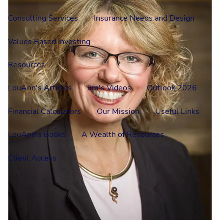
Consulting Services
Insurance Needs and Design
Values Based Investing
Resources
LouAnn's Articles
Jim's Videos
Outlook 2026
Financial Calculators
Our Mission
Useful Links
LouAnn's Books
A Wealth of Resources
Client Access