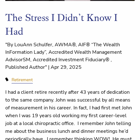
The Stress I Didn’t Know I
Had
"By LouAnn Schulfer, AWMA®, AIF® “The Wealth
InFormation Lady”, Accredited Wealth Management
AdvisorSM, Accredited Investment Fiduciary® ,
Published Author" |
Apr 29, 2025
Retirement
I had a client retire recently after 43 years of dedication
to the same company. John was successful by all means
of measurement in his career. In fact, I had first met John
when I was 19 years old working my first career-level
job at a local chiropractic office.
I remember John telling
me about the business lunch and dinner meetings he’d
periodically have.
I remember thinking WOW!
He must