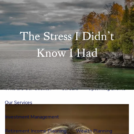
Skip to main content
men
Home
The Stress I Didn’t
Meet Us
Know I Had
Our Team
One On One With Us
Outside Council
Annual Events
Who is Laura Mae?
Why The Lion?
Who are Our Clients?
Careers
Upcoming Events
Our Services
Investment Management
Retirement Income Planning
Wealth Planning