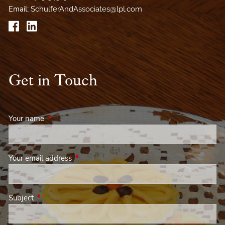
Email:
SchulferAndAssociates@lpl.com
Get in Touch
Your name
This field is required.
Your email address
This field is required.
Subject
This field is required.