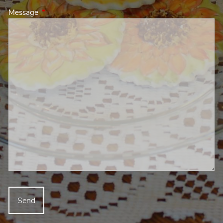
Message
This field is required.