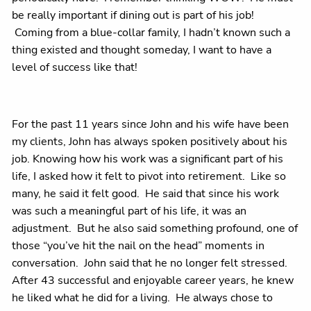
be really important if dining out is part of his job!
Coming from a blue-collar family, I hadn’t known such a
thing existed and thought someday, I want to have a
level of success like that!
For the past 11 years since John and his wife have been
my clients, John has always spoken positively about his
job. Knowing how his work was a significant part of his
life, I asked how it felt to pivot into retirement.
Like so
many, he said it felt good.
He said that since his work
was such a meaningful part of his life, it was an
adjustment.
But he also said something profound, one of
those “you’ve hit the nail on the head” moments in
conversation.
John said that he no longer felt stressed.
After 43 successful and enjoyable career years, he knew
he liked what he did for a living.
He always chose to