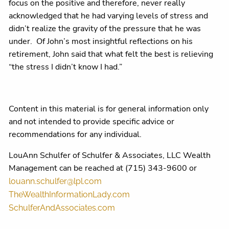
focus on the positive and therefore, never really
acknowledged that he had varying levels of stress and
didn’t realize the gravity of the pressure that he was
under.
Of John’s most insightful reflections on his
retirement, John said that what felt the best is relieving
“the stress I didn’t know I had.”
Content in this material is for general information only
and not intended to provide specific advice or
recommendations for any individual.
LouAnn Schulfer of Schulfer & Associates, LLC Wealth
Management can be reached at (715) 343-9600 or
louann.schulfer@lpl.com
TheWealthInformationLady.com
SchulferAndAssociates.com