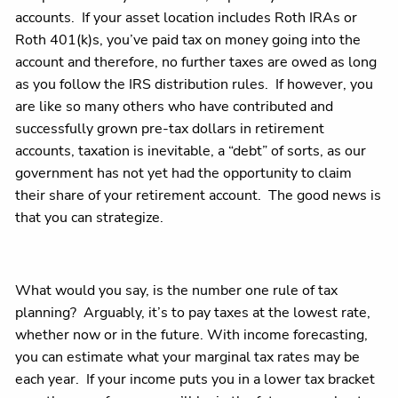
accounts. If your asset location includes Roth IRAs or
Roth 401(k)s, you’ve paid tax on money going into the
account and therefore, no further taxes are owed as long
as you follow the IRS distribution rules. If however, you
are like so many others who have contributed and
successfully grown pre-tax dollars in retirement
accounts, taxation is inevitable, a “debt” of sorts, as our
government has not yet had the opportunity to claim
their share of your retirement account. The good news is
that you can strategize.
What would you say, is the number one rule of tax
planning? Arguably, it’s to pay taxes at the lowest rate,
whether now or in the future. With income forecasting,
you can estimate what your marginal tax rates may be
each year. If your income puts you in a lower tax bracket