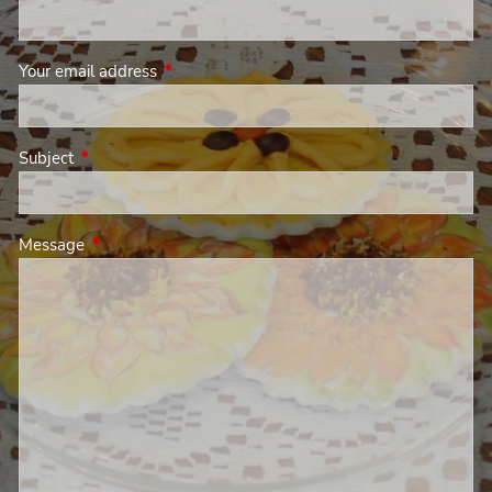
Your email address
This field is required.
Subject
This field is required.
Message
This field is required.