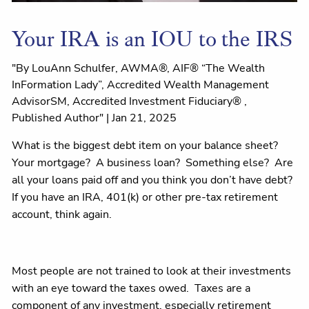
Your IRA is an IOU to the IRS
"By LouAnn Schulfer, AWMA®, AIF® “The Wealth
InFormation Lady”, Accredited Wealth Management
AdvisorSM, Accredited Investment Fiduciary® ,
Published Author" |
Jan 21, 2025
What is the biggest debt item on your balance sheet?
Your mortgage? A business loan? Something else? Are
all your loans paid off and you think you don’t have debt?
If you have an IRA, 401(k) or other pre-tax retirement
account, think again.
Most people are not trained to look at their investments
with an eye toward the taxes owed. Taxes are a
component of any investment, especially retirement