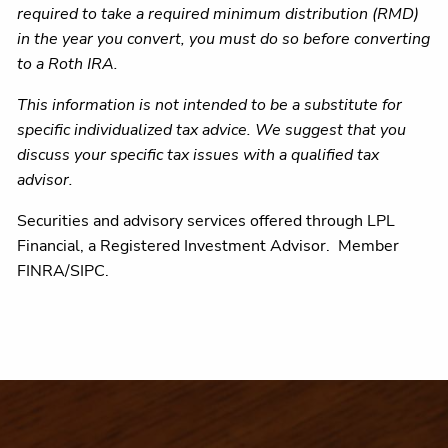
required to take a required minimum distribution (RMD)
in the year you convert, you must do so before converting
to a Roth IRA.
This information is not intended to be a substitute for
specific individualized tax advice. We suggest that you
discuss your specific tax issues with a qualified tax
advisor.
Securities and advisory services offered through LPL
Financial, a Registered Investment Advisor. Member
FINRA/SIPC.