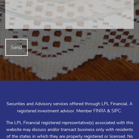
Securities and Advisory services offered through LPL Financial. A
registered investment advisor. Member
&
.
FINRA
SIPC
The LPL Financial registered representative(s) associated with this
website may discuss and/or transact business only with residents
of the states in which they are properly registered or licensed. No