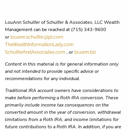
LouAnn Schulfer of Schulfer & Associates, LLC Wealth
Management can be reached at (715) 343-9600
or
louann.schulfer@lpl.com
TheWealthInformationLady.com
, or
SchulferAndAssociates.com
louann.biz
Content in this material is for general information only
and not intended to provide specific advice or
recommendations for any individual.
Traditional IRA account owners have considerations to
make before performing a Roth IRA conversion. These
primarily include income tax consequences on the
converted amount in the year of conversion, withdrawal
limitations from a Roth IRA, and income limitations for
future contributions to a Roth IRA. In addition, if you are