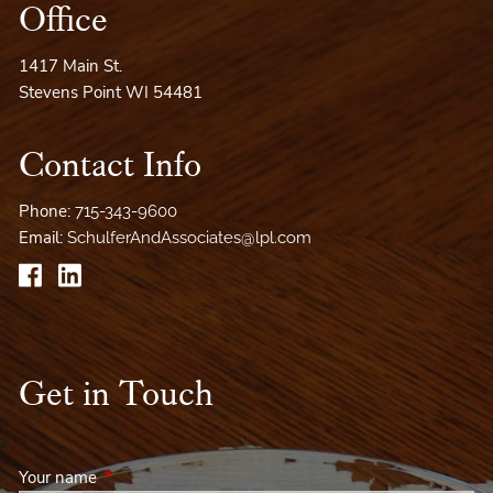
Office
1417 Main St.
Stevens Point WI 54481
Contact Info
Phone:
715-343-9600
Email:
SchulferAndAssociates@lpl.com
Get in Touch
Your name
This field is required.