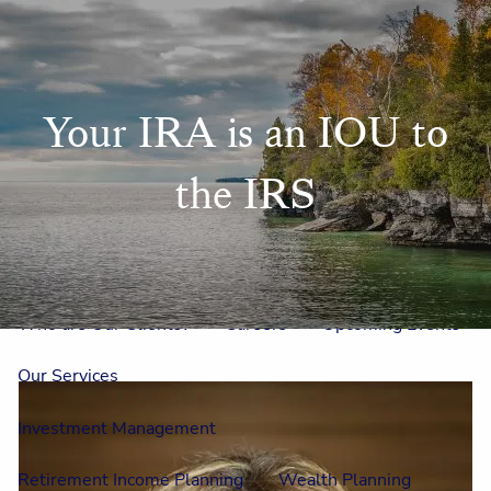
Skip to main content
men
Home
Your IRA is an IOU to
Meet Us
the IRS
Our Team
One On One With Us
Outside Council
Annual Events
Who is Laura Mae?
Why The Lion?
Who are Our Clients?
Careers
Upcoming Events
Our Services
Investment Management
Retirement Income Planning
Wealth Planning