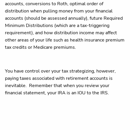
accounts, conversions to Roth, optimal order of
distribution when pulling money from your financial
accounts (should be assessed annually), future Required
Minimum Distributions (which are a tax-triggering
requirement), and how distribution income may affect
other areas of your life such as health insurance premium
tax credits or Medicare premiums.
You have control over your tax strategizing, however,
paying taxes associated with retirement accounts is
inevitable. Remember that when you review your
financial statement, your IRA is an IOU to the IRS.