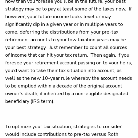
now than you foresee you’ll be in the future, your best
strategy may be to pay at least some of the taxes now. If
however, your future income looks level or may
significantly dip in a given year or in multiple years to
come, deferring the distributions from your pre-tax
retirement accounts to your low taxation years may be
your best strategy. Just remember to count all sources
of income that can hit your tax return. Then again, if you
foresee your retirement account passing on to your heirs,
you’d want to take their tax situation into account, as
well as the new 10-year rule whereby the account needs
to be emptied within a decade of the original account
owner’s death, if inherited by a non-eligible designated
beneficiary (IRS term).
To optimize your tax situation, strategies to consider
would include contributions to pre-tax versus Roth