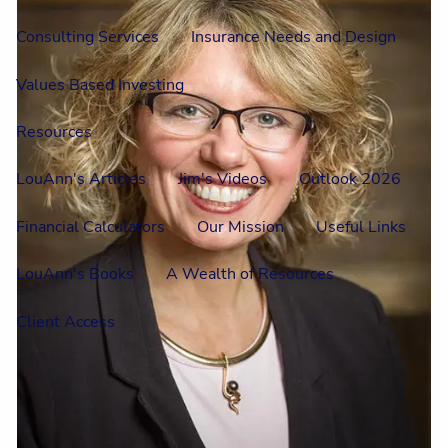
Consulting Services
Insurance Needs and Design
Values Based Investing
Resources
LouAnn's Articles
Jim's Videos
Outlook 2026
Financial Calculators
Our Mission
Useful Links
LouAnn's Books
A Wealth of Resources
Client Access