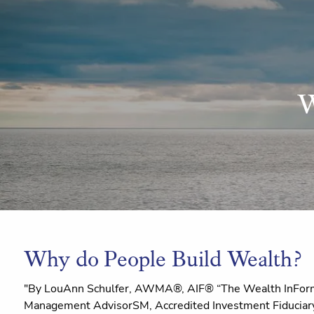
Skip to main content
W
Why do People Build Wealth?
"By LouAnn Schulfer, AWMA®, AIF® “The Wealth InForm
Management AdvisorSM, Accredited Investment Fiduciary