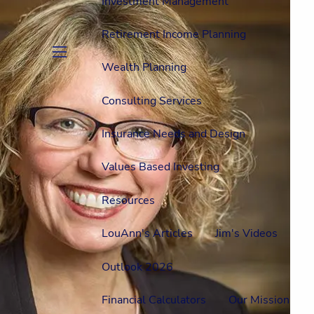
Investment Management
Retirement Income Planning
Wealth Planning
menu
Consulting Services
Insurance Needs and Design
Values Based Investing
Resources
LouAnn's Articles
Jim's Videos
Outlook 2026
Financial Calculators
Our Mission