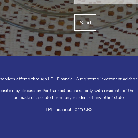
 services offered through LPL Financial. A registered investment advis
ebsite may discuss and/or transact business only with residents of the s
be made or accepted from any resident of any other state.
LPL Financial
Form CRS