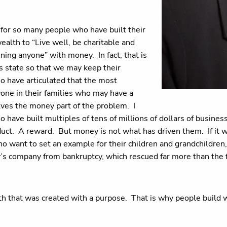
for so many people who have built their
wealth to “Live well, be charitable and
uining anyone” with money. In fact, that is
s state so that we may keep their
ho have articulated that the most
yone in their families who may have a
lves the money part of the problem. I
ave built multiples of tens of millions of dollars of business 
oduct. A reward. But money is not what has driven them. If it
 want to set an example for their children and grandchildren, 
’s company from bankruptcy, which rescued far more than the f
ealth that was created with a purpose. That is why people build