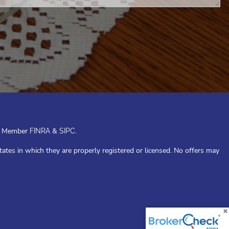
or. Member
&
.
FINRA
SIPC
tates in which they are properly registered or licensed. No offers may