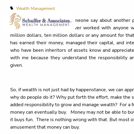
Wealth Management
Sometimes, you will hear someone say about another 
that interesting as I have never worked with anyone w
million dollars, ten million dollars or any amount for th
has earned their money, managed their capital, and int
who have been inheritors of assets know and appreciate 
with me because they understand the responsibility a
given.
So, if wealth is not just had by happenstance, we can apprec
why do people do it? Why put forth the effort, make the s
added responsibility to grow and manage wealth? For a few
money can eventually buy. Money may not be able to buy h
it buys fun. There is nothing wrong with that. But most oft
amusement that money can buy.