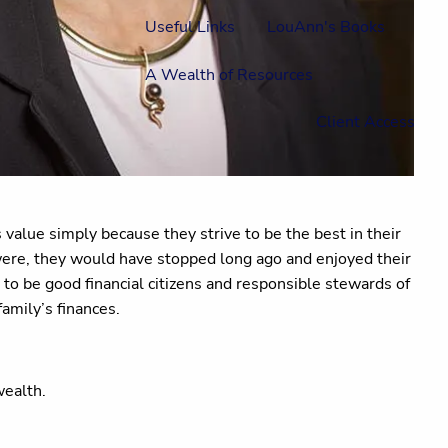
Useful Links
LouAnn's Books
A Wealth of Resources
Client Access
value simply because they strive to be the best in their
 were, they would have stopped long ago and enjoyed their
to be good financial citizens and responsible stewards of
amily’s finances.
 wealth.