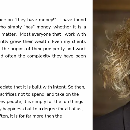
person “they have money!” I have found
ho simply “has” money, whether it is a
at matter. Most everyone that I work with
ently grew their wealth. Even my clients
the origins of their prosperity and work
nd often the complexity they have been
iate that it is built with intent. So then,
acrifices not to spend, and take on the
 people, it is simply for the fun things
appiness but to a degree for all of us,
en, it is for far more than the