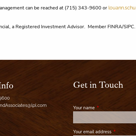
Management can be reached at (715) 343-9600 or
louann.schu
inancial, a Registered Investment Advisor. Member FINRA/SIP
Get in Touch
Info
-9600
AndAssociates@lpl.com
Your name
This field is required
Your email address
This field i