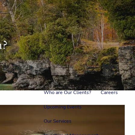
Home
Meet Us
Our Team
One On One With Us
h?
Outside Council
Annual Events
Who is Laura Mae?
Why The Lion?
Who are Our Clients?
Careers
Upcoming Events
Our Services