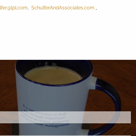
.
,
lfer@lpl.com
SchulferAndAssociates.com
C.
.
s required.