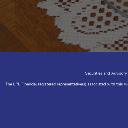
Securities and Advisory
The LPL Financial registered representative(s) associated with this w