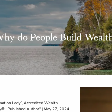
hy do People Build Wealt
ation Lady”, Accredited Wealth
® , Published Author" |
May 27, 2024