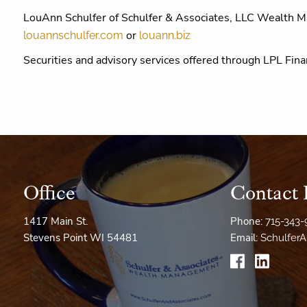
LouAnn Schulfer of Schulfer & Associates, LLC Wealth 
or
louannschulfer.com
louann.biz
Securities and advisory services offered through LPL F
Office
Contact 
1417 Main St.
Phone:
715-343
Stevens Point WI 54481
Email:
Schulfer