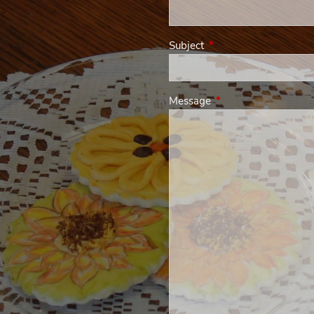
Subject
This field is required.
Message
This field is required.