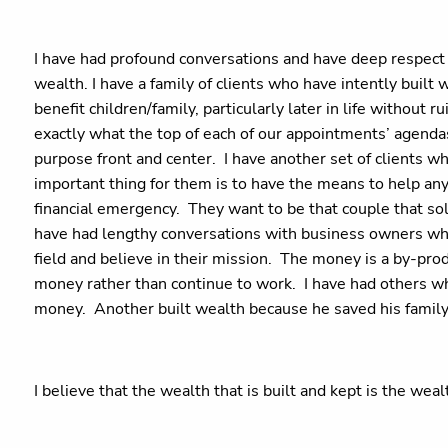
I have had profound conversations and have deep respect 
wealth. I have a family of clients who have intently built 
benefit children/family, particularly later in life without r
exactly what the top of each of our appointments’ agenda
purpose front and center. I have another set of clients w
important thing for them is to have the means to help an
financial emergency. They want to be that couple that so
have had lengthy conversations with business owners who h
field and believe in their mission. The money is a by-pr
money rather than continue to work. I have had others who
money. Another built wealth because he saved his family
I believe that the wealth that is built and kept is the w