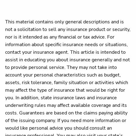
This material contains only general descriptions and is
not a solicitation to sell any insurance product or security,
nor is it intended as any financial or tax advice. For
information about specific insurance needs or situations,
contact your insurance agent. This article is intended to
assist in educating you about insurance generally and not
to provide personal service. They may not take into
account your personal characteristics such as budget,
assets, risk tolerance, family situation or activities which
may affect the type of insurance that would be right for
you. In addition, state insurance laws and insurance
underwriting rules may affect available coverage and its
costs. Guarantees are based on the claims paying ability
of the issuing company. If you need more information or
would like personal advice you should consult an
insurance professional. You may also visit your state’s