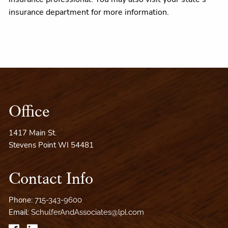
insurance department for more information.
Office
1417 Main St.
Stevens Point WI 54481
Contact Info
Phone:
715-343-9600
Email:
SchulferAndAssociates@lpl.com