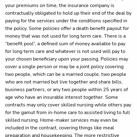
your premiums on time, the insurance company is
contractually obligated to hold up their end of the deal by
paying for the services under the conditions specified in
the policy. Some policies offer a death benefit payout for
money that was not used for long term care. There is a
“benefit pool”, a defined sum of money available to pay
for long term care and whatever is not used will pay to
your chosen beneficiary upon your passing. Policies may
cover a single person or may be a joint policy covering
two people, which can be a married couple, two people
who are not married but live together and share bills,
business partners, or any two people within 25 years of
age who have an insurable interest together. Some
contracts may only cover skilled nursing while others pay
for the gamut from in-home care to assisted living to full
skilled nursing. Home-maker services may even be
included in the contract, covering things like meal
preparation and housekeeping. The more restrictive