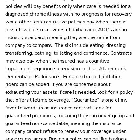
policies will pay benefits only when care is needed for a
diagnosed chronic illness with no prognosis for recovery,
while other less-restrictive policies pay when there is
loss of two of six activities of daily living. ADL’s are an
industry standard, meaning they are the same from
company to company. The six include eating, dressing,
transferring, bathing, toileting and continence. Contracts
may also pay when the insured has a cognitive
impairment requiring supervision such as Alzheimer's,
Dementia or Parkinson’s. For an extra cost, inflation
riders can be added. If you are concerned about
exhausting your assets if care is needed, look for a policy
that offers lifetime coverage. “Guarantee” is one of my
favorite words in an insurance contract: look for
guaranteed premiums, meaning they can never go up and
guaranteed non-cancellable, meaning the insurance
company cannot refuse to renew your coverage under
any circumstances. Buying a policy can be like buying a