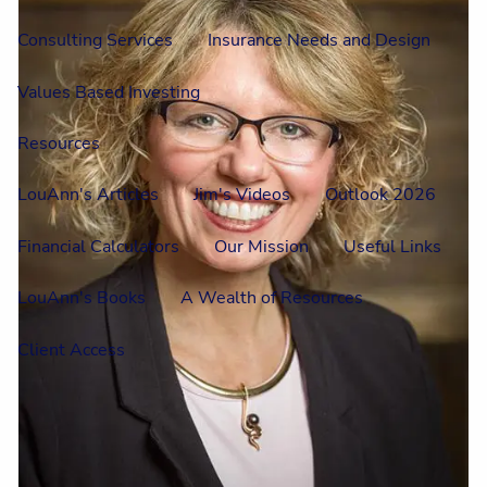
Consulting Services
Insurance Needs and Design
Values Based Investing
Resources
LouAnn's Articles
Jim's Videos
Outlook 2026
Financial Calculators
Our Mission
Useful Links
LouAnn's Books
A Wealth of Resources
Client Access