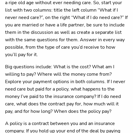
a ripe old age without ever needing care. So, start your
list with two columns: title the left column “What if I
never need care?”, on the right “What if I do need care?” If
you are married or have a life partner, be sure to include
them in the discussion as well as create a separate list
with the same questions for them. Answer in every way
possible, from the type of care you’d receive to how
you’ll pay for it.
Big questions include: What is the cost? What am I
willing to pay? Where will the money come from?
Explore your payment options in both columns. If I never
need care but paid for a policy, what happens to the
money I’ve paid to the insurance company? If I do need
care, what does the contract pay for, how much will it
pay, and for how long? When does the policy pay?
A policy is a contract between you and an insurance
company. If you hold up your end of the deal by paying