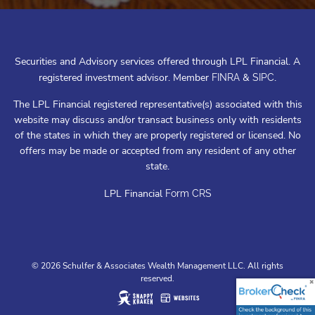
Securities and Advisory services offered through LPL Financial. A
registered investment advisor. Member
&
.
FINRA
SIPC
The LPL Financial registered representative(s) associated with this
website may discuss and/or transact business only with residents
of the states in which they are properly registered or licensed. No
offers may be made or accepted from any resident of any other
state.
LPL Financial
Form CRS
© 2026 Schulfer & Associates Wealth Management LLC. All rights
reserved.