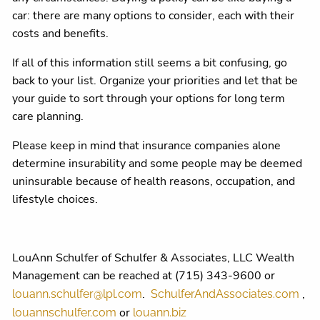
car: there are many options to consider, each with their
costs and benefits.
If all of this information still seems a bit confusing, go
back to your list. Organize your priorities and let that be
your guide to sort through your options for long term
care planning.
Please keep in mind that insurance companies alone
determine insurability and some people may be deemed
uninsurable because of health reasons, occupation, and
lifestyle choices.
LouAnn Schulfer of Schulfer & Associates, LLC Wealth
Management can be reached at (715) 343-9600 or
.
,
louann.schulfer@lpl.com
SchulferAndAssociates.com
or
louannschulfer.com
louann.biz