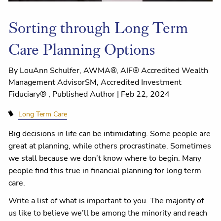
Sorting through Long Term
Care Planning Options
By LouAnn Schulfer, AWMA®, AIF® Accredited Wealth
Management AdvisorSM, Accredited Investment
Fiduciary® , Published Author |
Feb 22, 2024
Long Term Care
Big decisions in life can be intimidating. Some people are
great at planning, while others procrastinate. Sometimes
we stall because we don’t know where to begin. Many
people find this true in financial planning for long term
care.
Write a list of what is important to you. The majority of
us like to believe we’ll be among the minority and reach