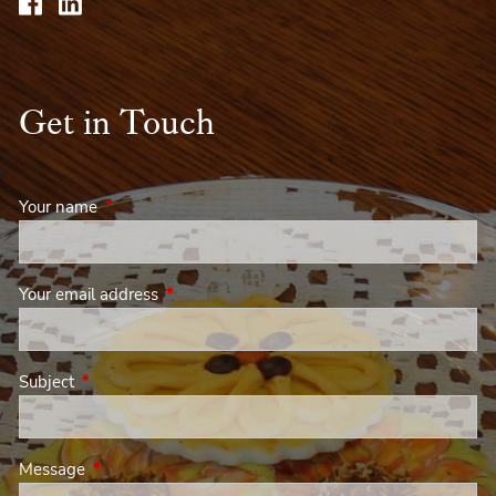
Get in Touch
Your name
This field is required.
Your email address
This field is required.
Subject
This field is required.
Message
This field is required.