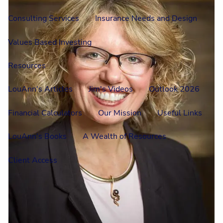
Consulting Services
Insurance Needs and Design
Values Based Investing
Resources
LouAnn's Articles
Jim's Videos
Outlook 2026
Financial Calculators
Our Mission
Useful Links
LouAnn's Books
A Wealth of Resources
Client Access