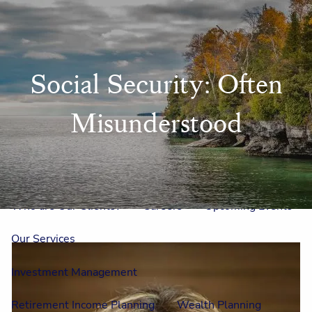
Skip to main content
men
Home
Social Security: Often
Meet Us
Misunderstood
Our Team
One On One With Us
Outside Council
Annual Events
Who is Laura Mae?
Why The Lion?
Who are Our Clients?
Careers
Upcoming Events
Our Services
Investment Management
Retirement Income Planning
Wealth Planning