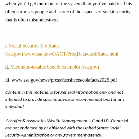
when you’ll get more out of the system than you’ve paid in. This
often surprises people and is one of the aspects of social security
that is often misunderstood.
i.
Social Security Tax Rates
(ssa.gov)
www.ssa.gov/OACT/ProgData/oasdiRates.html
ii.
Maximum-taxable benefit examples (ssa.gov)
iii www.ssa.gov/news/press/factsheets/colafacts2025.pdf
Content in this material is for general information only and not
intended to provide specific advice or recommendations for any
individual.
Schulfer & Associates Wealth Management LLC and LPL Financial
are not endorsed by or affiliated with the United States Social
Security Administration or any government agency.