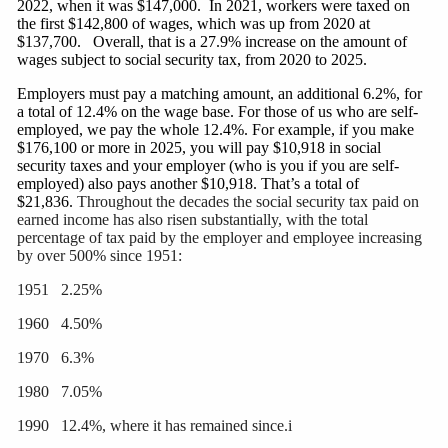
2022, when it was $147,000. In 2021, workers were taxed on
the first $142,800 of wages, which was up from 2020 at
$137,700. Overall, that is a 27.9% increase on the amount of
wages subject to social security tax, from 2020 to 2025.
Employers must pay a matching amount, an
additional
6.2%, for
a total of 12.4% on the wage base. For those of us who are self-
employed, we pay the whole 12.4%. For example, if you make
$176,100 or more in 2025, you will pay $10,918 in social
security taxes and your employer (who is you if you are self-
employed) also pays another $10,918. That’s a total of
$21,836.
Throughout the decades the social security tax paid on
earned income has also risen substantially, with the total
percentage of tax paid by the employer and employee increasing
by over 500% since 1951:
1951 2.25%
1960 4.50%
1970 6.3%
1980 7.05%
1990 12.4%, where it has remained since.i