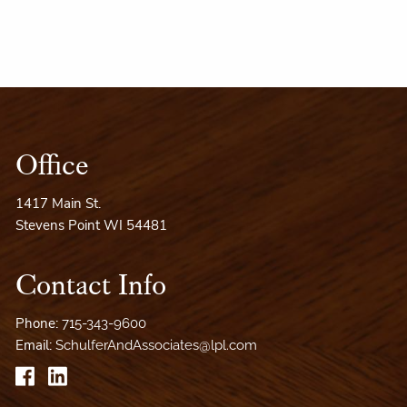
Office
1417 Main St.
Stevens Point WI 54481
Contact Info
Phone:
715-343-9600
Email:
SchulferAndAssociates@lpl.com