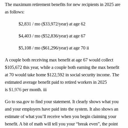
The maximum retirement benefits for new recipients in 2025 are
as follows:
$2,831 / mo ($33,972/year) at age 62
$4,403 / mo ($52,836/year) at age 67
$5,108 / mo ($61,296/year) at age 70 ii
A couple both receiving max benefit at age 67 would collect
$105,672 this year, while a couple both earning the max benefit
at 70 would take home $122,592 in social security income. The
estimated average benefit paid to retired workers in 2025
is
$1,976
per month. iii
Go to ssa.gov to find your statement. It clearly shows what you
and your employers have paid
into
the system. It also shows an
estimate of what you’ll receive when you begin claiming your
benefit. A bit of math will tell you your “break even”, the point