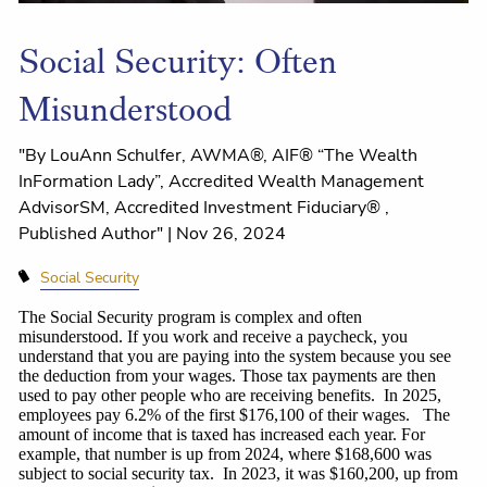
Social Security: Often
Misunderstood
"By LouAnn Schulfer, AWMA®, AIF® “The Wealth
InFormation Lady”, Accredited Wealth Management
AdvisorSM, Accredited Investment Fiduciary® ,
Published Author" |
Nov 26, 2024
Social Security
The Social Security program is complex and often
misunderstood. If you work and receive a paycheck, you
understand that you are paying into the system because you see
the deduction from your wages. Those tax payments are then
used to pay other people who are receiving benefits. In 2025,
employees pay 6.2% of the first $176,100 of their wages.
The
amount of income that is taxed has increased each year. For
example, that number is up from 2024, where $168,600 was
subject to social security tax. In 2023, it was $160,200, up from