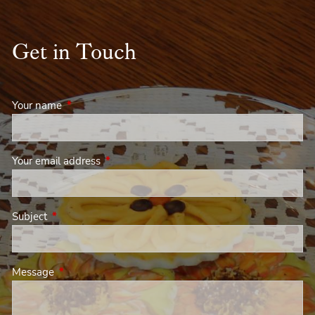
Get in Touch
Your name
This field is required.
Your email address
This field is required.
Subject
This field is required.
Message
This field is required.