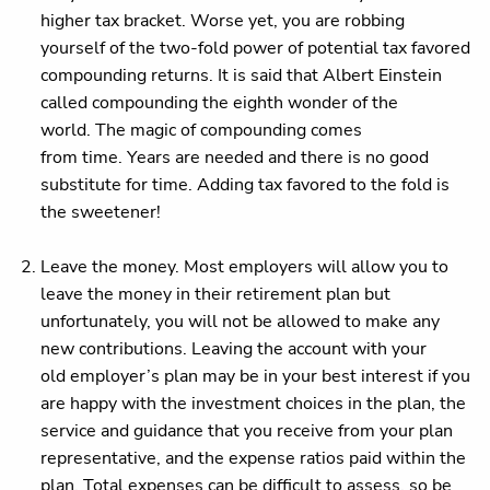
higher tax bracket. Worse yet, you are robbing
yourself of the two-fold power of potential tax favored
compounding returns. It is said that Albert Einstein
called compounding the eighth wonder of the
world. The magic of compounding comes
from time. Years are needed and there is no good
substitute for time. Adding tax favored to the fold is
the sweetener!
Leave the money. Most employers will allow you to
leave the money in their retirement plan but
unfortunately, you will not be allowed to make any
new contributions. Leaving the account with your
old employer’s plan may be in your best interest if you
are happy with the investment choices in the plan, the
service and guidance that you receive from your plan
representative, and the expense ratios paid within the
plan. Total expenses can be difficult to assess, so be