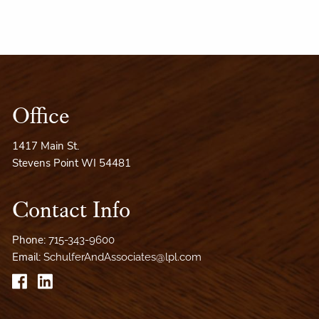
Office
1417 Main St.
Stevens Point WI 54481
Contact Info
Phone:
715-343-9600
Email:
SchulferAndAssociates@lpl.com