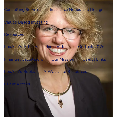
Consulting Services
Insurance Needs and Design
Values Based Investing
Resources
LouAnn's Articles
Jim's Videos
Outlook 2026
Financial Calculators
Our Mission
Useful Links
LouAnn's Books
A Wealth of Resources
Client Access