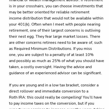
financial or wealth management advisor. If retirement
is in your crosshairs, you can choose investments that
may be better oriented for reliable retirement
income distribution that would not be available within
your 401(k). Often when I meet with people nearing
retirement, one of their largest concerns is outliving
their nest egg. They fear large market losses. There
are other concerns retirees need to be aware of, such
as Required Minimum Distributions. If you miss
one, you are subject to a penalty of at least 10%
and possibly as much as 25% of what you should have
taken, a costly oversight. Having the advice and
guidance of an experienced advisor can be significant.
If you are young and in a low tax bracket, consider a
direct rollover and immediate conversion to a
Roth IRA: this could really be compelling! You’ll have
to pay income taxes on the conversion, but if you