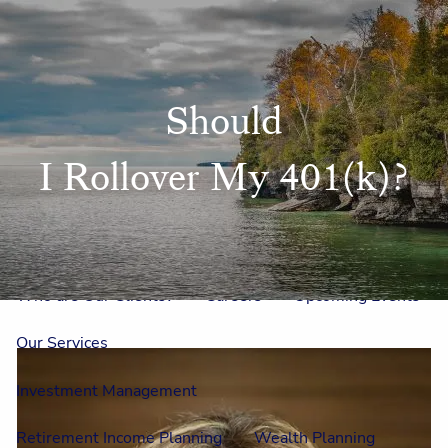
Skip to main content
men
Home
Should
Meet Us
I Rollover My 401(k)?
Our Team
One On One With Us
Outside Council
Annual Events
Who is Laura Mae?
Why The Lion?
Who are Our Clients?
Careers
Upcoming Events
Our Services
Investment Management
Retirement Income Planning
Wealth Planning