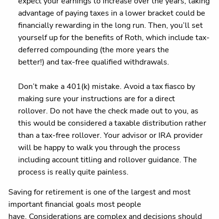
expect your earnings to increase over the years, taking
advantage of paying taxes in a lower bracket could be
financially rewarding in the long run. Then, you’ll set
yourself up for the benefits of Roth, which include tax-
deferred compounding (the more years the
better!) and tax-free qualified withdrawals.
Don’t make a 401(k) mistake. Avoid a tax fiasco by
making sure your instructions are for a direct
rollover. Do not have the check made out to you, as
this would be considered a taxable distribution rather
than a tax-free rollover. Your advisor or IRA provider
will be happy to walk you through the process
including account titling and rollover guidance. The
process is really quite painless.
Saving for retirement is one of the largest and most
important financial goals most people
have. Considerations are complex and decisions should