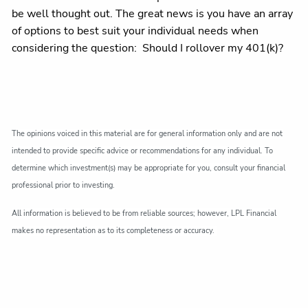
be well thought out. The great news is you have an array
of options to best suit your individual needs when
considering the question: Should I rollover my 401(k)?
The opinions voiced in this material are for general information only and are not
intended to provide specific advice or recommendations for any individual. To
determine which investment(s) may be appropriate for you, consult your financial
professional prior to investing.
All information is believed to be from reliable sources; however, LPL Financial
makes no representation as to its completeness or accuracy.