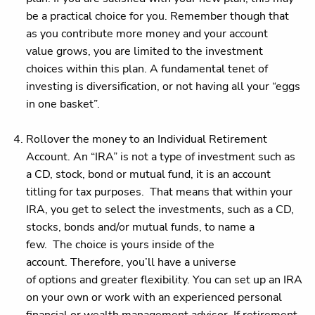
be a practical choice for you. Remember though that
as you contribute more money and your account
value grows, you are limited to the investment
choices within this plan. A fundamental tenet of
investing is diversification, or not having all your “eggs
in one basket”.
Rollover the money to an Individual Retirement
Account. An “IRA” is not a type of investment such as
a CD, stock, bond or mutual fund, it is an account
titling for tax purposes. That means that within your
IRA, you get to select the investments, such as a CD,
stocks, bonds and/or mutual funds, to name a
few. The choice is yours inside of the
account. Therefore, you’ll have a universe
of options and greater flexibility. You can set up an IRA
on your own or work with an experienced personal