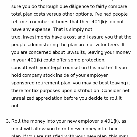
sure you do thorough due diligence to fairly compare
total plan costs versus other options. I’ve had people
tell me a number of times that their 401(k)s do not
have any expense. That is simply not
true. Investments have a cost and I assure you that the
people administering the plan are not volunteers. If
you are concerned about lawsuits, leaving your money
in your 401(k) could offer some protection:
consult with your legal counsel on this matter. If you
hold company stock inside of your employer
sponsored retirement plan, you may be best leaving it
there for tax purposes upon distribution. Consider net
unrealized appreciation before you decide to roll it
out.
Roll the money into your new employer’s 401(k), as
most will allow you to roll new money into their
plan. If you are satisfied with your new plan, this may