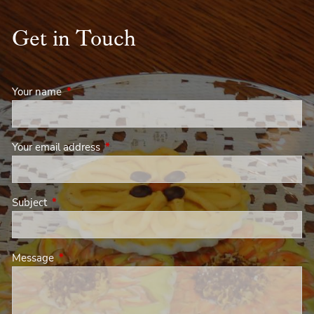
Get in Touch
Your name
This field is required.
Your email address
This field is required.
Subject
This field is required.
Message
This field is required.