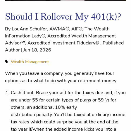
Should I Rollover My 401(k)?
By LouAnn Schulfer, AWMA®, AIF®, The Wealth
InFormation Lady®, Accredited Wealth Management
Advisor℠, Accredited Investment Fiduciary® , Published
Author |
Jun 18, 2026
Wealth Management
When you leave a company, you generally have four
options as to what to do with your retirement money.
Cash it out. Brace yourself for the taxes due and, if you
are under 55 for certain types of plans or 59 ½ for
others, an additional 10% early
distribution penalty. You’ll be taxed at ordinary income
tax rates which could surprise you at the end of the
tax year if/when the added income kicks you into a