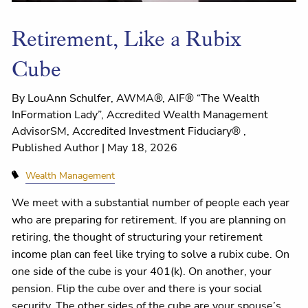
Retirement, Like a Rubix
Cube
By LouAnn Schulfer, AWMA®, AIF® “The Wealth
InFormation Lady”, Accredited Wealth Management
AdvisorSM, Accredited Investment Fiduciary® ,
Published Author |
May 18, 2026
Wealth Management
We meet with a substantial number of people each year
who are preparing for retirement. If you are planning on
retiring, the thought of structuring your retirement
income plan can feel like trying to solve a rubix cube. On
one side of the cube is your 401(k). On another, your
pension. Flip the cube over and there is your social
security. The other sides of the cube are your spouse’s