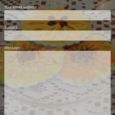
Your email address
This field is required.
Subject
This field is required.
Message
This field is required.