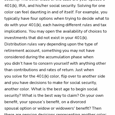
401(k), IRA, and his/her social security. Solving for one
color can feel daunting in and of itself. For example, you
typically have four options when trying to decide what to
do with your 401(k), each having different rules and tax
implications. You may open the availability of choices to
investments that did not exist in your 401(k).
Distribution rules vary depending upon the type of
retirement account, something you may not have
considered during the accumulation phase when
you didn’t have to concern yourself with anything other
than contributions and rates of return. Just when
you solve for the 401(k) color, flip over to another side
and you have decisions to make for social security,
another color. What is the best age to begin social
security? What is the best way to claim? On your own
benefit, your spouse’s benefit, on a divorced
spousal option or widow or widowers' benefit? Then
there are pension decisions representing another color: