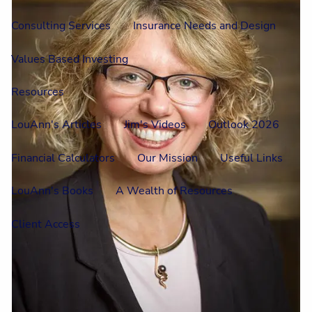
Consulting Services
Insurance Needs and Design
Values Based Investing
Resources
LouAnn's Articles
Jim's Videos
Outlook 2026
Financial Calculators
Our Mission
Useful Links
LouAnn's Books
A Wealth of Resources
Client Access