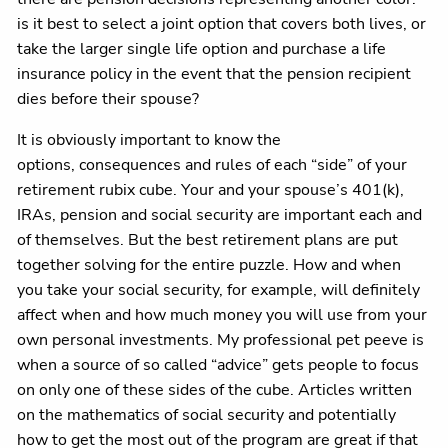
is it best to select a joint option that covers both lives, or
take the larger single life option and purchase a life
insurance policy in the event that the pension recipient
dies before their spouse?
It is obviously important to know the
options, consequences and rules of each “side” of your
retirement rubix cube. Your and your spouse’s 401(k),
IRAs, pension and social security are important each and
of themselves. But the best retirement plans are put
together solving for the entire puzzle. How and when
you take your social security, for example, will definitely
affect when and how much money you will use from your
own personal investments. My professional pet peeve is
when a source of so called “advice” gets people to focus
on only one of these sides of the cube. Articles written
on the mathematics of social security and potentially
how to get the most out of the program are great if that