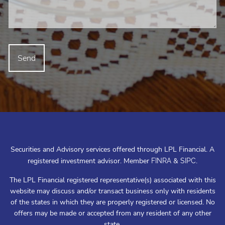
Securities and Advisory services offered through LPL Financial. A
registered investment advisor. Member
&
.
FINRA
SIPC
The LPL Financial registered representative(s) associated with this
website may discuss and/or transact business only with residents
of the states in which they are properly registered or licensed. No
offers may be made or accepted from any resident of any other
state.