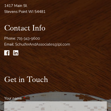
1417 Main St.
Stevens Point WI 54481
Contact Info
Phone:
715-343-9600
Email:
SchulferAndAssociates@lpl.com
Get in Touch
Your name
This field is required.