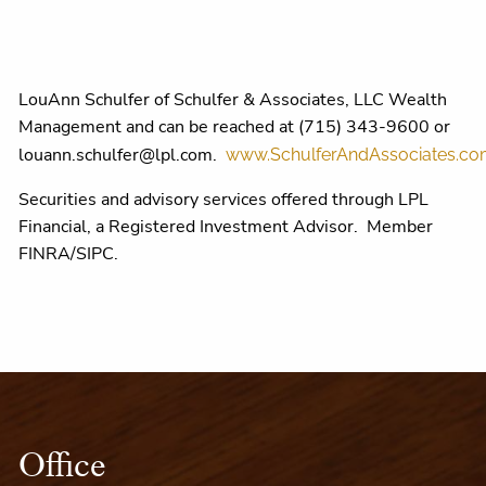
LouAnn Schulfer of Schulfer & Associates, LLC Wealth
Management and can be reached at (715) 343-9600 or
louann.schulfer@lpl.com.
www.SchulferAndAssociates.c
Securities and advisory services offered through LPL
Financial, a Registered Investment Advisor. Member
FINRA/SIPC.
Office