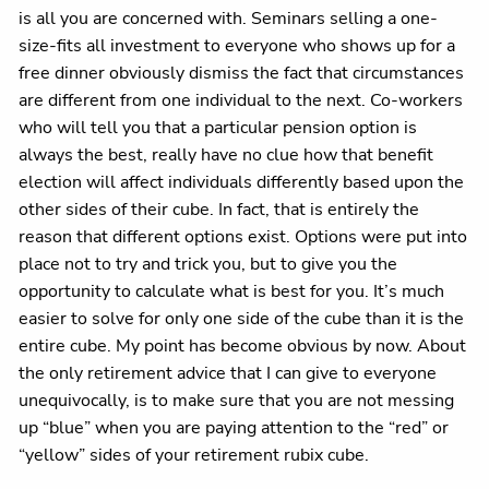
is all you are concerned with. Seminars selling a one-
size-fits all investment to everyone who shows up for a
free dinner obviously dismiss the fact that circumstances
are different from one individual to the next. Co-workers
who will tell you that a particular pension option is
always the best, really have no clue how that benefit
election will affect individuals differently based upon the
other sides of their cube. In fact, that is entirely the
reason that different options exist. Options were put into
place not to try and trick you, but to give you the
opportunity to calculate what is best for you. It’s much
easier to solve for only one side of the cube than it is the
entire cube. My point has become obvious by now. About
the only retirement advice that I can give to everyone
unequivocally, is to make sure that you are not messing
up “blue” when you are paying attention to the “red” or
“yellow” sides of your retirement rubix cube.