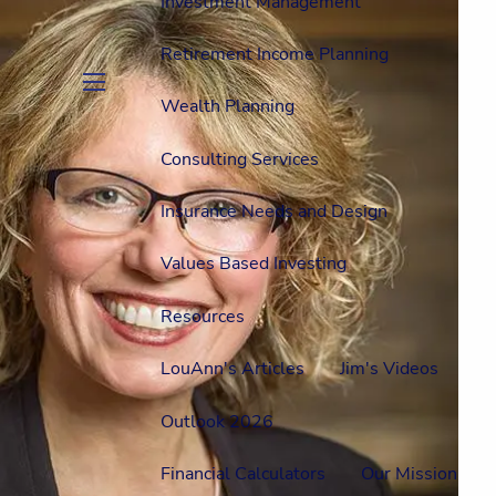
Investment Management
Retirement Income Planning
Wealth Planning
menu
Consulting Services
Insurance Needs and Design
Values Based Investing
Resources
LouAnn's Articles
Jim's Videos
Outlook 2026
Financial Calculators
Our Mission