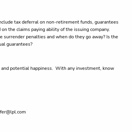
nclude tax deferral on non-retirement funds, guarantees
 on the claims paying ability of the issuing company.
e surrender penalties and when do they go away? Is the
tual guarantees?
 and potential happiness.
With any investment, know
lfer@lpl.com