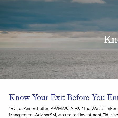
Skip to main content
Kn
Know Your Exit Before You En
"By LouAnn Schulfer, AWMA®, AIF® “The Wealth InForm
Management AdvisorSM, Accredited Investment Fiduciary