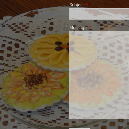
Subject
This field is required.
Message
This field is required.