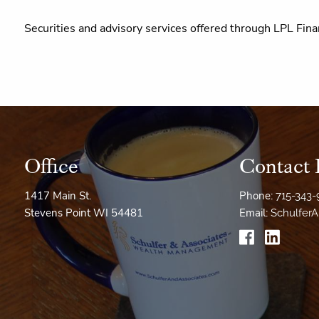
Securities and advisory services offered through LPL Fina
Office
Contact 
1417 Main St.
Phone:
715-343
Stevens Point WI 54481
Email:
Schulfer