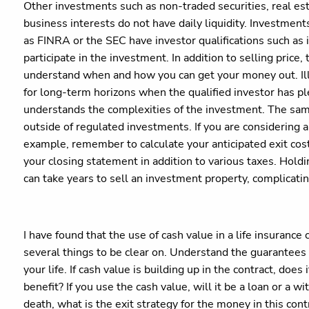
Other investments such as non-traded securities, real est
business interests do not have daily liquidity. Investment
as FINRA or the SEC have investor qualifications such as 
participate in the investment. In addition to selling price
understand when and how you can get your money out. Ill
for long-term horizons when the qualified investor has pl
understands the complexities of the investment. The sam
outside of regulated investments. If you are considering a 
example, remember to calculate your anticipated exit cost
your closing statement in addition to various taxes. Holdi
can take years to sell an investment property, complicati
I have found that the use of cash value in a life insuranc
several things to be clear on. Understand the guarantees 
your life. If cash value is building up in the contract, doe
benefit? If you use the cash value, will it be a loan or a
death, what is the exit strategy for the money in this con