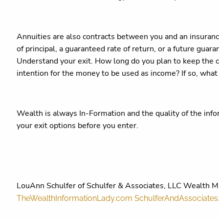
Annuities are also contracts between you and an insuran
of principal, a guaranteed rate of return, or a future gua
Understand your exit. How long do you plan to keep the 
intention for the money to be used as income? If so, what
Wealth is always In-Formation and the quality of the inf
your exit options before you enter.
LouAnn Schulfer of Schulfer & Associates, LLC Wealth 
TheWealthInformationLady.com
SchulferAndAssociate