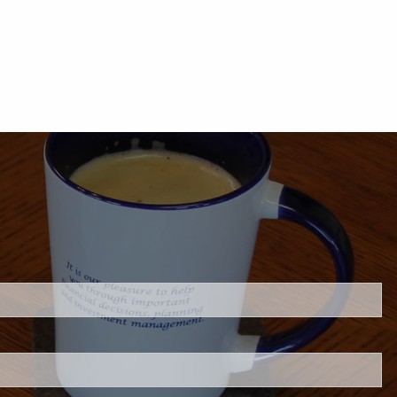
.
s required.