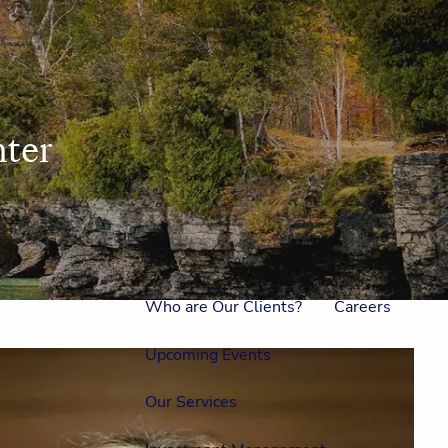
Home
Meet Us
Our Team
One On One With Us
ter
Outside Council
Annual Events
Who is Laura Mae?
Why The Lion?
Who are Our Clients?
Careers
Upcoming Events
Our Services