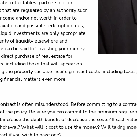
ate, collectables, partnerships or
s that are regulated by an authority such
income and/or net worth in order to
, taxation and possible redemption fees,
iquid investments are only appropriate
enty of liquidity elsewhere and
e can be said for investing your money
direct purchase of real estate for
s, including those that will appear on
ng the property can also incur significant costs, including taxe
ng financial matters even more.
e contract is often misunderstood. Before committing to a cont
of the policy. Be sure you can commit to the premium requireme
s it increase the death benefit or decrease the costs? If cash val
 withdrawal? What will it cost to use the money? Will taking mo
tract if you wish to have one?