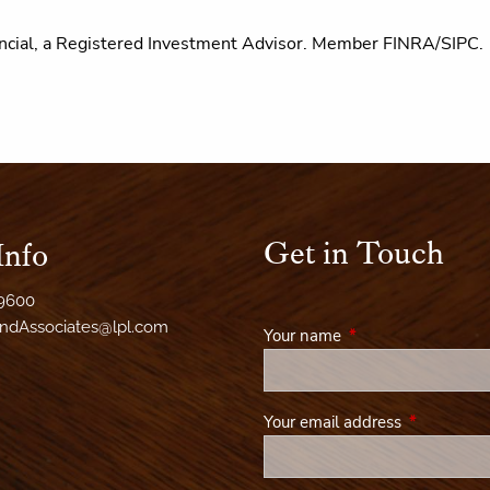
ncial, a Registered Investment Advisor.
Member FINRA/SIPC.
Get in Touch
Info
-9600
AndAssociates@lpl.com
Your name
This field is required
Your email address
This field i