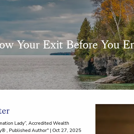
ow Your Exit Before You En
ter
ation Lady”, Accredited Wealth
® , Published Author" |
Oct 27, 2025