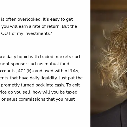
s often overlooked. It’s easy to get
you will earn a rate of return. But the
y OUT of my investments?
re daily liquid with traded markets such
tment sponsor such as mutual fund
ccounts, 401(k)s and used within IRAs,
ts that have daily liquidity. Just put the
 promptly turned back into cash. To exit
ice do you sell, how will you be taxed,
s or sales commissions that you must