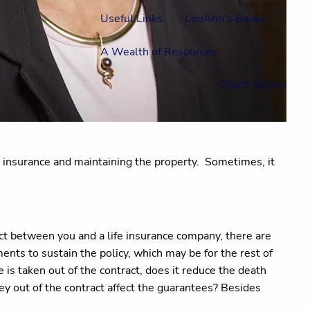
Useful Links
LouAnn's Books
A Wealth of Resources
Client Access
s, insurance and maintaining the property.
Sometimes, it
ract between you and a life insurance company, there are
nts to sustain the policy, which may be for the rest of
ue is taken out of the contract, does it reduce the death
ney out of the contract affect the guarantees? Besides