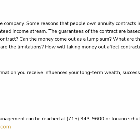
ce company. Some reasons that people own annuity contracts i
ranteed income stream. The guarantees of the contract are based
contract? Can the money come out as a lump sum? What are th
 are the limitations? How will taking money out affect contrac
ormation you receive influences your long-term wealth, success
Management can be reached at (715) 343-9600 or louann.schu
s.com