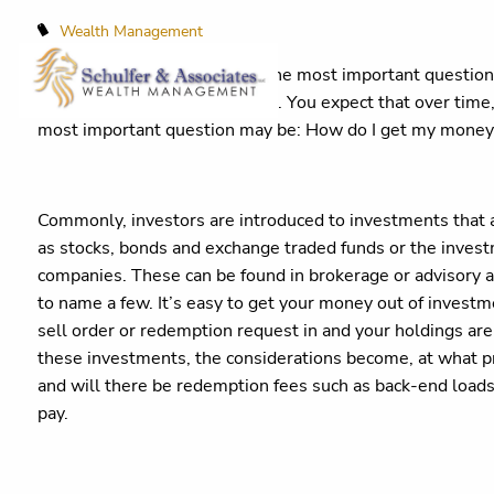
Wealth Management
When it comes to investing, the most important question i
money IN to your investments. You expect that over time, 
most important question may be: How do I get my mone
Commonly, investors are introduced to investments that a
as stocks, bonds and exchange traded funds or the inves
companies. These can be found in brokerage or advisory a
to name a few. It’s easy to get your money out of investmen
sell order or redemption request in and your holdings are
these investments, the considerations become, at what pr
and will there be redemption fees such as back-end load
pay.