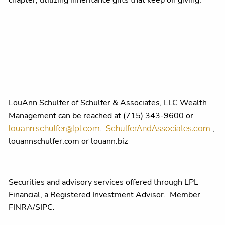
chapter, utilizing inheritance gifts that keep on giving.
LouAnn Schulfer of Schulfer & Associates, LLC Wealth
Management can be reached at (715) 343-9600 or
.
,
louann.schulfer@lpl.com
SchulferAndAssociates.com
louannschulfer.com or louann.biz
Securities and advisory services offered through LPL
Financial, a Registered Investment Advisor. Member
FINRA/SIPC.