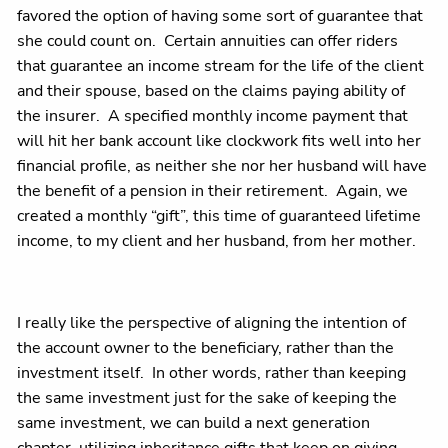
favored the option of having some sort of guarantee that
she could count on. Certain annuities can offer riders
that guarantee an income stream for the life of the client
and their spouse, based on the claims paying ability of
the insurer. A specified monthly income payment that
will hit her bank account like clockwork fits well into her
financial profile, as neither she nor her husband will have
the benefit of a pension in their retirement. Again, we
created a monthly “gift”, this time of guaranteed lifetime
income, to my client and her husband, from her mother.
I really like the perspective of aligning the intention of
the account owner to the beneficiary, rather than the
investment itself. In other words, rather than keeping
the same investment just for the sake of keeping the
same investment, we can build a next generation