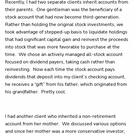
Recently, I had two separate clients inherit accounts from
their parents. One gentleman was the beneficiary of a
stock account that had now become third-generation.
Rather than holding the original stock investments, we
took advantage of stepped-up basis to liquidate holdings
that had significant capital gain and reinvest the proceeds
into stock that was more favorable to purchase at the
time. We chose an actively managed all-stock account
focused on dividend payers, taking cash rather than
reinvesting. Now each time the stock account pays
dividends that deposit into my client’s checking account,
he receives a “gift” from his father, which originated from
his grandfather. Pretty cool.
I had another client who inherited a non-retirement
account from her mother. We discussed various options
and since her mother was a more conservative investor,