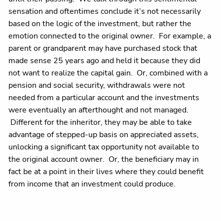
sensation and oftentimes conclude it’s not necessarily
based on the logic of the investment, but rather the
emotion connected to the original owner. For example, a
parent or grandparent may have purchased stock that
made sense 25 years ago and held it because they did
not want to realize the capital gain. Or, combined with a
pension and social security, withdrawals were not
needed from a particular account and the investments
were eventually an afterthought and not managed.
Different for the inheritor, they may be able to take
advantage of stepped-up basis on appreciated assets,
unlocking a significant tax opportunity not available to
the original account owner. Or, the beneficiary may in
fact be at a point in their lives where they could benefit
from income that an investment could produce.