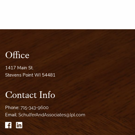
Office
1417 Main St.
Stevens Point WI 54481
Contact Info
Phone:
715-343-9600
Email:
SchulferAndAssociates@lpl.com