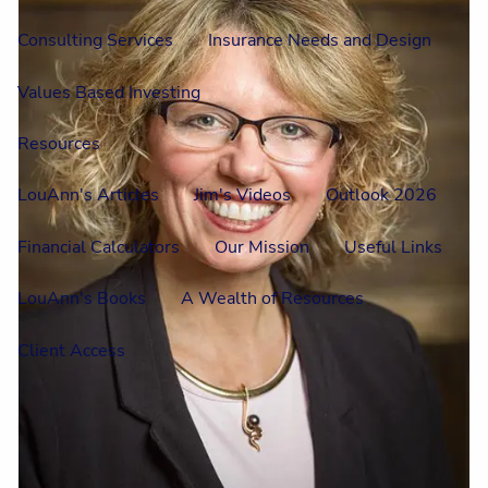
Consulting Services
Insurance Needs and Design
Values Based Investing
Resources
LouAnn's Articles
Jim's Videos
Outlook 2026
Financial Calculators
Our Mission
Useful Links
LouAnn's Books
A Wealth of Resources
Client Access