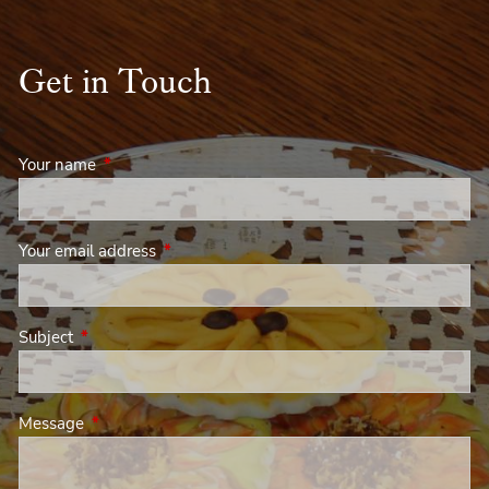
Get in Touch
Your name
This field is required.
Your email address
This field is required.
Subject
This field is required.
Message
This field is required.