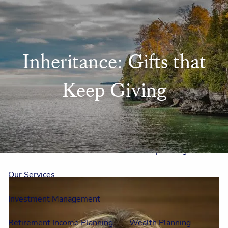
Skip to main content
men
Home
Inheritance: Gifts that
Meet Us
Keep Giving
Our Team
One On One With Us
Outside Council
Annual Events
Who is Laura Mae?
Why The Lion?
Who are Our Clients?
Careers
Upcoming Events
Our Services
Investment Management
Retirement Income Planning
Wealth Planning