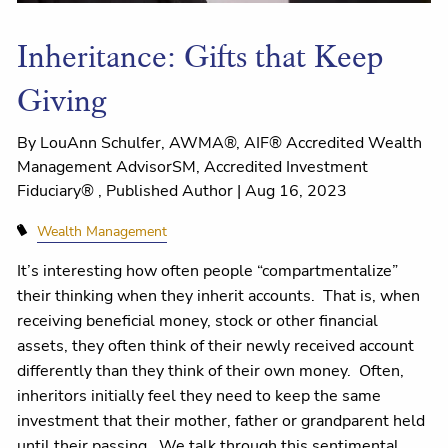
Inheritance: Gifts that Keep
Giving
By LouAnn Schulfer, AWMA®, AIF® Accredited Wealth
Management AdvisorSM, Accredited Investment
Fiduciary® , Published Author |
Aug 16, 2023
Wealth Management
It’s interesting how often people “compartmentalize”
their thinking when they inherit accounts. That is, when
receiving beneficial money, stock or other financial
assets, they often think of their newly received account
differently than they think of their own money. Often,
inheritors initially feel they need to keep the same
investment that their mother, father or grandparent held
until their passing. We talk through this sentimental