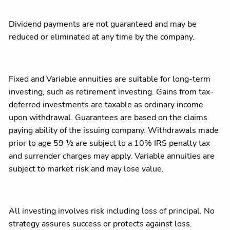
Dividend payments are not guaranteed and may be
reduced or eliminated at any time by the company.​
Fixed and Variable annuities are suitable for long-term
investing, such as retirement investing. Gains from tax-
deferred investments are taxable as ordinary income
upon withdrawal. Guarantees are based on the claims
paying ability of the issuing company. Withdrawals made
prior to age 59 ½ are subject to a 10% IRS penalty tax
and surrender charges may apply. Variable annuities are
subject to market risk and may lose value.
All investing involves risk including loss of principal. No
strategy assures success or protects against loss.