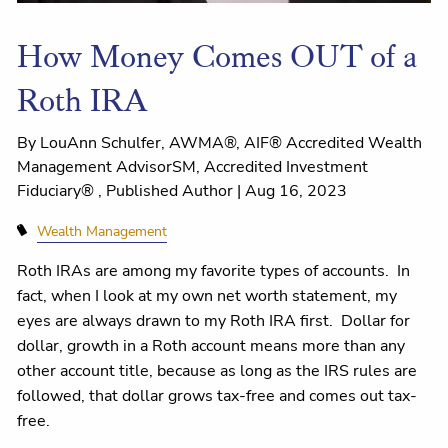
How Money Comes OUT of a
Roth IRA
By LouAnn Schulfer, AWMA®, AIF® Accredited Wealth
Management AdvisorSM, Accredited Investment
Fiduciary® , Published Author |
Aug 16, 2023
Wealth Management
Roth IRAs are among my favorite types of accounts. In
fact, when I look at my own net worth statement, my
eyes are always drawn to my Roth IRA first. Dollar for
dollar, growth in a Roth account means more than any
other account title, because as long as the IRS rules are
followed, that dollar grows tax-free and comes out tax-
free.