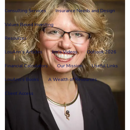
Consulting Services
Insurance Needs and Design
Values Based Investing
Resources
LouAnn's Articles
Jim's Videos
Outlook 2026
Financial Calculators
Our Mission
Useful Links
LouAnn's Books
A Wealth of Resources
Client Access