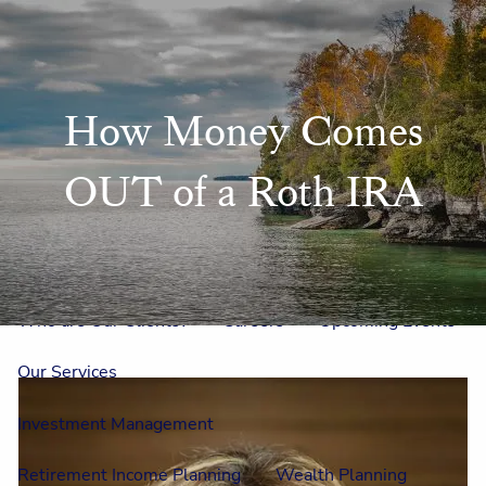
Skip to main content
men
Home
How Money Comes
Meet Us
OUT of a Roth IRA
Our Team
One On One With Us
Outside Council
Annual Events
Who is Laura Mae?
Why The Lion?
Who are Our Clients?
Careers
Upcoming Events
Our Services
Investment Management
Retirement Income Planning
Wealth Planning