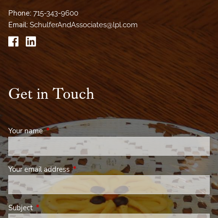
Phone:
715-343-9600
Email:
SchulferAndAssociates@lpl.com
Get in Touch
Your name
This field is required.
Your email address
This field is required.
Subject
This field is required.