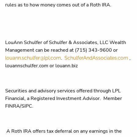
rules as to how money comes out of a Roth IRA.
LouAnn Schulfer of Schulfer & Associates, LLC Wealth
Management can be reached at (715) 343-9600 or
.
,
louann.schulfer@lpl.com
SchulferAndAssociates.com
louannschulfer.com or louann.biz
Securities and advisory services offered through LPL
Financial, a Registered Investment Advisor. Member
FINRA/SIPC.
A Roth IRA offers tax deferral on any earnings in the