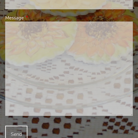
Message
This field is required.