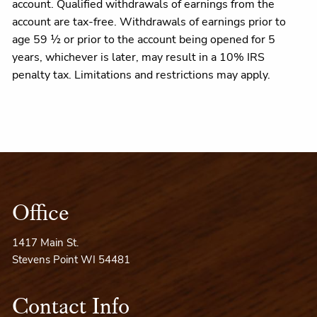
account. Qualified withdrawals of earnings from the
account are tax-free. Withdrawals of earnings prior to
age 59 ½ or prior to the account being opened for 5
years, whichever is later, may result in a 10% IRS
penalty tax. Limitations and restrictions may apply.
Office
1417 Main St.
Stevens Point WI 54481
Contact Info