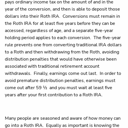
pays ordinary income tax on the amount of and in the
year of the conversion, and then is able to deposit those
dollars into their Roth IRA. Conversions must remain in
the Roth IRA for at least five years before they can be
accessed, regardless of age, and a separate five-year
holding period applies to each conversion. The five-year
rule prevents one from converting traditional IRA dollars
to a Roth and then withdrawing from the Roth, avoiding
distribution penalties that would have otherwise been
associated with traditional retirement account
withdrawals. Finally, earnings come out last. In order to
avoid premature distribution penalties, earnings must
come out after 59 ½ and you must wait at least five
years after your first contribution to a Roth IRA.
Many people are seasoned and aware of how money can
go into a Roth IRA. Equally as important is knowing the