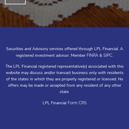
Securities and Advisory services offered through LPL Financial. A
registered investment advisor. Member
&
.
FINRA
SIPC
The LPL Financial registered representative(s) associated with this
website may discuss and/or transact business only with residents
of the states in which they are properly registered or licensed. No
offers may be made or accepted from any resident of any other
state.
LPL Financial
Form CRS