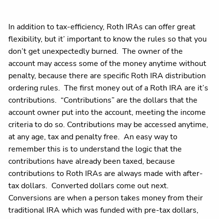
In addition to tax-efficiency, Roth IRAs can offer great
flexibility, but it’ important to know the rules so that you
don’t get unexpectedly burned. The owner of the
account may access some of the money anytime without
penalty, because there are specific Roth IRA distribution
ordering rules. The first money out of a Roth IRA are it’s
contributions. “Contributions” are the dollars that the
account owner put into the account, meeting the income
criteria to do so. Contributions may be accessed anytime,
at any age, tax and penalty free. An easy way to
remember this is to understand the logic that the
contributions have already been taxed, because
contributions to Roth IRAs are always made with after-
tax dollars. Converted dollars come out next.
Conversions are when a person takes money from their
traditional IRA which was funded with pre-tax dollars,