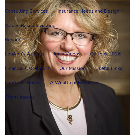
Consulting Services
Insurance Needs and Design
Values Based Investing
Resources
LouAnn's Articles
Jim's Videos
Outlook 2026
Financial Calculators
Our Mission
Useful Links
LouAnn's Books
A Wealth of Resources
Client Access