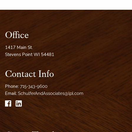
Office
1417 Main St.
Stevens Point WI 54481
Contact Info
Phone:
715-343-9600
Email:
SchulferAndAssociates@lpl.com