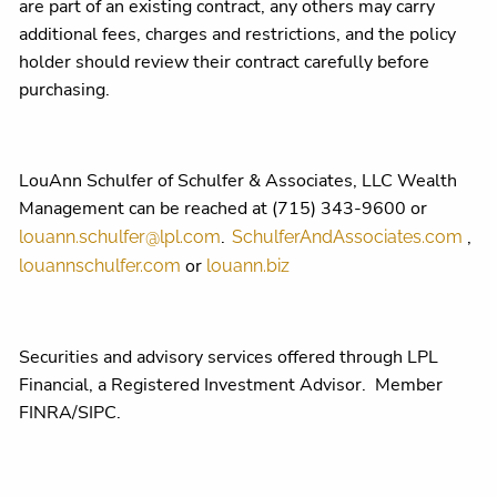
are part of an existing contract, any others may carry
additional fees, charges and restrictions, and the policy
holder should review their contract carefully before
purchasing.
LouAnn Schulfer of Schulfer & Associates, LLC Wealth
Management can be reached at (715) 343-9600 or
.
,
louann.schulfer@lpl.com
SchulferAndAssociates.com
or
louannschulfer.com
louann.biz
Securities and advisory services offered through LPL
Financial, a Registered Investment Advisor. Member
FINRA/SIPC.