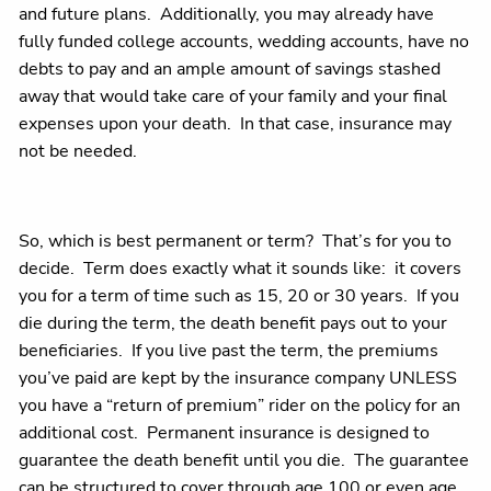
and future plans. Additionally, you may already have
fully funded college accounts, wedding accounts, have no
debts to pay and an ample amount of savings stashed
away that would take care of your family and your final
expenses upon your death. In that case, insurance may
not be needed.
So, which is best permanent or term? That’s for you to
decide. Term does exactly what it sounds like: it covers
you for a term of time such as 15, 20 or 30 years. If you
die during the term, the death benefit pays out to your
beneficiaries. If you live past the term, the premiums
you’ve paid are kept by the insurance company UNLESS
you have a “return of premium” rider on the policy for an
additional cost. Permanent insurance is designed to
guarantee the death benefit until you die. The guarantee
can be structured to cover through age 100 or even age