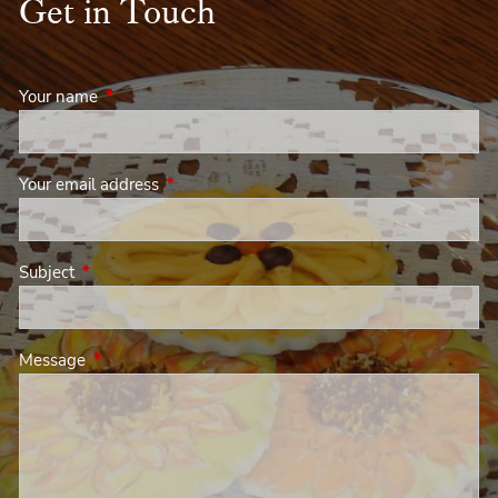
Get in Touch
Your name
This field is required.
Your email address
This field is required.
Subject
This field is required.
Message
This field is required.