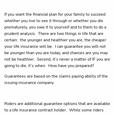
If you want the financial plan for your family to succeed
whether you live to see it through or whether you die
prematurely, you owe it to yourself and to them to do a
prudent analysis. There are two things in life that are
certain: the younger and healthier you are, the cheaper
your life insurance will be. I can guarantee you will not
be younger than you are today, and chances are you may
not be healthier. Second, it’s never a matter of IF you are
going to die, it’s when. How have you prepared?
Guarantees are based on the claims paying ability of the
issuing insurance company.
Riders are additional guarantee options that are available
to a life insurance contract holder. While some riders