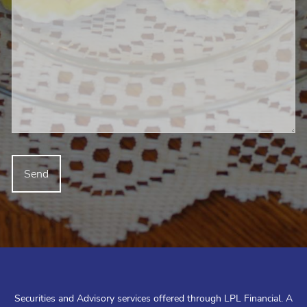
Securities and Advisory services offered through LPL Financial. A