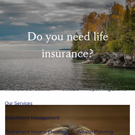
Skip to main content
men
Home
Do you need life
Meet Us
insurance?
Our Team
One On One With Us
Outside Council
Annual Events
Who is Laura Mae?
Why The Lion?
Who are Our Clients?
Careers
Upcoming Events
Our Services
Investment Management
Retirement Income Planning
Wealth Planning