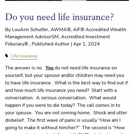
Do you need life insurance?
By LouAnn Schulfer, AWMA®, AIF® Accredited Wealth
Management AdvisorSM, Accredited Investment
Fiduciary® , Published Author |
Apr 1, 2024
Life Insurance
The answer is no.
You
do not need life insurance on
yourself, but your spouse and/or children may need you
to have life insurance. What is the best way to find out if
and how much life insurance you need? Start with a
conversation. A serious conversation. What would
happen if you were to die today? The call comes in to
your spouse. You are not coming home. Shock and utter
disbelief. The first wave of panic is usually “How am I
going to make it without him/her?” The second is “How