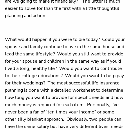
are we going to make it financially?” The latter is much
easier to solve for than the first with a little thoughtful
planning and action.
What would happen if you were to die today? Could your
spouse and family continue to live in the same house and
lead the same lifestyle? Would you still want to provide
for your spouse and children in the same way as if you’d
lived a long, healthy life? Would you want to contribute
to their college educations? Would you want to help pay
for their weddings? The most successful life insurance
planning is done with a detailed worksheet to determine
how long you want to provide for specific needs and how
much money is required for each item. Personally, I’ve
never been a fan of “ten times your income” or some
other silly blanket approach. Obviously, two people can
have the same salary but have very different lives, needs