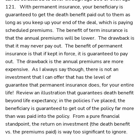
121. With permanent insurance, your beneficiary is
guaranteed to get the death benefit paid out to them as
long as you keep up your end of the deal, which is paying
scheduled premiums. The benefit of term insurance is
that the annual premiums will be lower. The drawback is
that it may never pay out. The benefit of permanent
insurance is that if kept in force, it is guaranteed to pay
out. The drawback is the annual premiums are more
expensive. As I always say though, there is not an
investment that I can offer that has the level of
guarantee that permanent insurance does, for your entire
life! Review an illustration that guarantees death benefit
beyond life expectancy; in the policies I’ve placed, the
beneficiary is guaranteed to get out of the policy far more
than was paid into the policy. From a pure financial
standpoint, the return on investment (the death benefit
vs. the premiums paid) is way too significant to ignore.